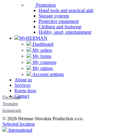
Promotion
Hand tools and practical aids
Storage systems
Protective equipment
Clothing and footwear
Hobby, sport, entertainment
MyHERMAN
Dashboard
My orders
My forms
My coupons
My ratings
Account settings
About us
Services
Know-how
Contact
Facebook
Youtube
Instagram
© 2026 Herman Slovakia Production s.r.o.
Selected location
International