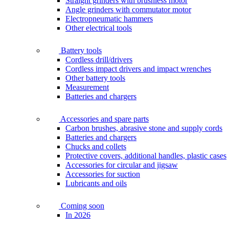
Straight grinders with brushless motor
Angle grinders with commutator motor
Electropneumatic hammers
Other electrical tools
Battery tools
Cordless drill/drivers
Cordless impact drivers and impact wrenches
Other battery tools
Measurement
Batteries and chargers
Accessories and spare parts
Carbon brushes, abrasive stone and supply cords
Batteries and chargers
Chucks and collets
Protective covers, additional handles, plastic cases
Accessories for circular and jigsaw
Accessories for suction
Lubricants and oils
Coming soon
In 2026