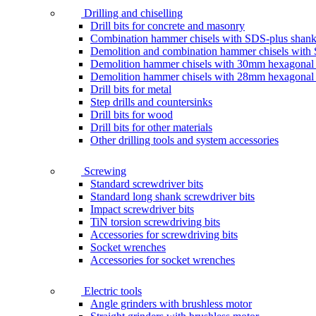
Drilling and chiselling
Drill bits for concrete and masonry
Combination hammer chisels with SDS-plus shan
Demolition and combination hammer chisels wit
Demolition hammer chisels with 30mm hexagonal
Demolition hammer chisels with 28mm hexagonal
Drill bits for metal
Step drills and countersinks
Drill bits for wood
Drill bits for other materials
Other drilling tools and system accessories
Screwing
Standard screwdriver bits
Standard long shank screwdriver bits
Impact screwdriver bits
TiN torsion screwdriving bits
Accessories for screwdriving bits
Socket wrenches
Accessories for socket wrenches
Electric tools
Angle grinders with brushless motor