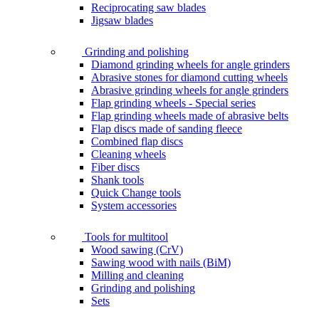
Reciprocating saw blades
Jigsaw blades
Grinding and polishing
Diamond grinding wheels for angle grinders
Abrasive stones for diamond cutting wheels
Abrasive grinding wheels for angle grinders
Flap grinding wheels - Special series
Flap grinding wheels made of abrasive belts
Flap discs made of sanding fleece
Combined flap discs
Cleaning wheels
Fiber discs
Shank tools
Quick Change tools
System accessories
Tools for multitool
Wood sawing (CrV)
Sawing wood with nails (BiM)
Milling and cleaning
Grinding and polishing
Sets