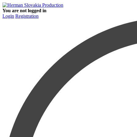
You are not logged in
Login
Registration