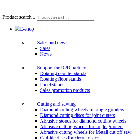
Product search...
E-shop
Sales and news
Sales
News
Support for B2B partners
Rotating counter stands
Rotating floor stands
Panel stands
Sales promotion products
Cutting and sawing
Diamond cutting wheels for angle grinders
Diamond cutting discs for joint cutters
Abrasive stones for diamond cutting wheels
Abrasive cutting wheels for angle grinders
Abrasive cutting wheels for Metall cut-off saw
Carbide discs for circular saws