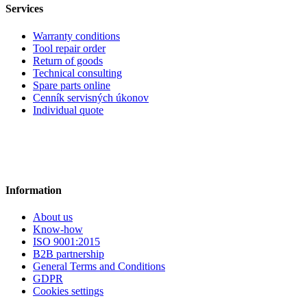
Services
Warranty conditions
Tool repair order
Return of goods
Technical consulting
Spare parts online
Cenník servisných úkonov
Individual quote
Information
About us
Know-how
ISO 9001:2015
B2B partnership
General Terms and Conditions
GDPR
Cookies settings