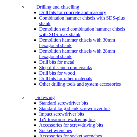
Drilling and chiselling
Drill bits for concrete and masonry
Combination hammer chisels with SDS-plus
shank
Demolition and combination hammer chisels
with SDS-max shank
Demolition hammer chisels with 30mm
hexagonal shank
Demolition hammer chisels with 28mm
hexagonal shank
Drill bits for metal
Step drills and countersinks
Drill bits for wood
Drill bits for other materials
Other drilling tools and system accessories
Screwing
Standard screwdriver bits
Standard long shank screwdriver bits
Impact screwdriver bits
TiN torsion screwdriving bits
Accessories for screwdriving bits
Socket wrenches
Accessories for socket wrenches