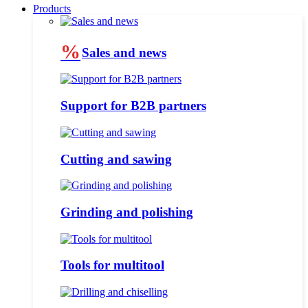
Products
%
Sales and news
Support for B2B partners
Cutting and sawing
Grinding and polishing
Tools for multitool