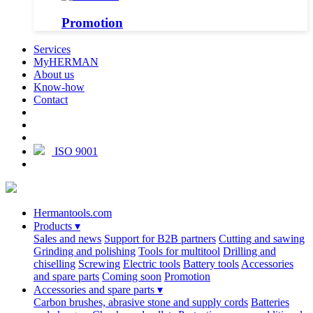
Promotion
Services
MyHERMAN
About us
Know-how
Contact
ISO 9001
Hermantools.com
Products
▾
Sales and news
Support for B2B partners
Cutting and sawing
Grinding and polishing
Tools for multitool
Drilling and
chiselling
Screwing
Electric tools
Battery tools
Accessories
and spare parts
Coming soon
Promotion
Accessories and spare parts
▾
Carbon brushes, abrasive stone and supply cords
Batteries