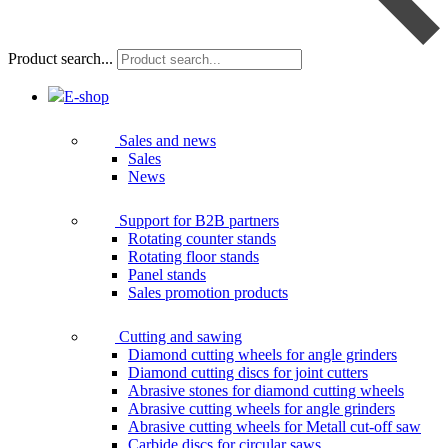
Product search...
E-shop
Sales and news
Sales
News
Support for B2B partners
Rotating counter stands
Rotating floor stands
Panel stands
Sales promotion products
Cutting and sawing
Diamond cutting wheels for angle grinders
Diamond cutting discs for joint cutters
Abrasive stones for diamond cutting wheels
Abrasive cutting wheels for angle grinders
Abrasive cutting wheels for Metall cut-off saw
Carbide discs for circular saws