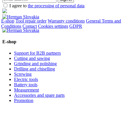
I agree to
the processing of personal data
E-shop
Tool repair order
Warranty conditions
General Terms and
Conditions
Contact
Cookies settings
GDPR
E-shop
Support for B2B partners
Cutting and sawing
Grinding and polishing
Drilling and chiselling
Screwing
Electric tools
Battery tools
Measurement
Accessories and spare parts
Promotion