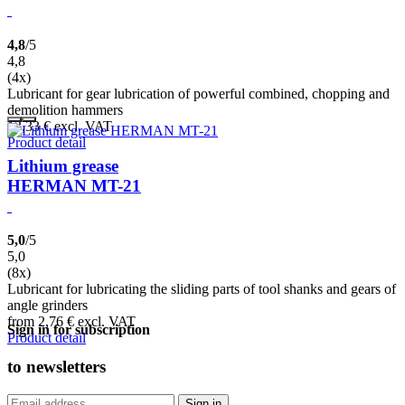
4,8
/5
4,8
(4x)
Lubricant for gear lubrication of powerful combined, chopping and
demolition hammers
13,33
€
excl. VAT
Product detail
Lithium grease
HERMAN MT-21
5,0
/5
5,0
(8x)
Lubricant for lubricating the sliding parts of tool shanks and gears of
angle grinders
from 2,76
€
excl. VAT
Sign in for subscription
Product detail
to
newsletters