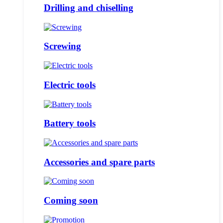
Drilling and chiselling
Screwing
Electric tools
Battery tools
Accessories and spare parts
Coming soon