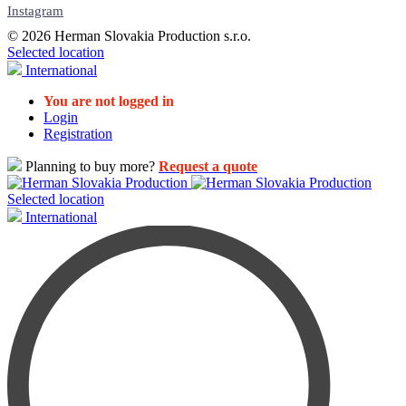
Instagram
© 2026 Herman Slovakia Production s.r.o.
Selected location
International
You are not logged in
Login
Registration
Planning to buy more?
Request a quote
Selected location
International