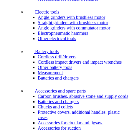
Electric tools
Angle grinders with brushless motor
Straight grinders with brushless motor
Angle grinders with commutator motor
Electropneumatic hammers
Other electrical tools
Battery tools
Cordless drill/drivers
Cordless impact drivers and impact wrenches
Other battery tools
Measurement
Batteries and chargers
Accessories and spare parts
Carbon brushes, abrasive stone and supply cords
Batteries and chargers
Chucks and collets
Protective covers, additional handles, plastic
cases
Accessories for circular and jigsaw
Accessories for suction