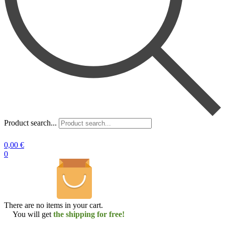
Product search...
0,00
€
0
There are no items in your cart.
You will get
the shipping for free!