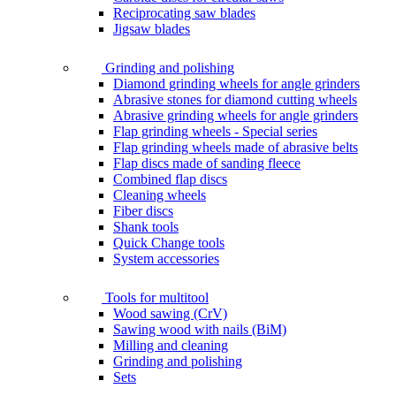
Reciprocating saw blades
Jigsaw blades
Grinding and polishing
Diamond grinding wheels for angle grinders
Abrasive stones for diamond cutting wheels
Abrasive grinding wheels for angle grinders
Flap grinding wheels - Special series
Flap grinding wheels made of abrasive belts
Flap discs made of sanding fleece
Combined flap discs
Cleaning wheels
Fiber discs
Shank tools
Quick Change tools
System accessories
Tools for multitool
Wood sawing (CrV)
Sawing wood with nails (BiM)
Milling and cleaning
Grinding and polishing
Sets