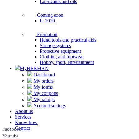
Lubricants and oils
Coming soon
In 2026
Promotion
Hand tools and practical aids
Storage systems
Protective equipment
Clothing and footwear
Hobby, sport, entertainment
MyHERMAN
Dashboard
My orders
My forms
My coupons
My ratings
Account settings
About us
Services
Know-how
Contact
Facebook
Youtube