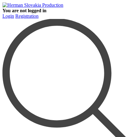
You are not logged in
Login
Registration