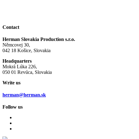
Contact
Herman Slovakia Production s.r.o.
Němcovej 30,
042 18 Košice, Slovakia
Headquarters
Mokrá Lúka 226,
050 01 Revúca, Slovakia
Write us
herman@herman.sk
Follow us