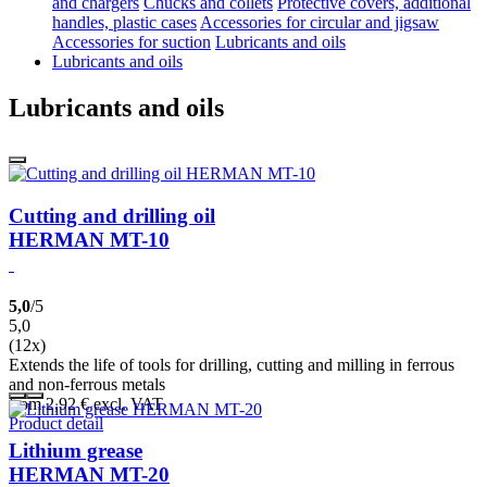
and chargers
Chucks and collets
Protective covers, additional
handles, plastic cases
Accessories for circular and jigsaw
Accessories for suction
Lubricants and oils
Lubricants and oils
Lubricants and oils
Cutting and drilling oil
HERMAN MT-10
5,0
/5
5,0
(12x)
Extends the life of tools for drilling, cutting and milling in ferrous
and non-ferrous metals
from 2,92
€
excl. VAT
Product detail
Lithium grease
HERMAN MT-20