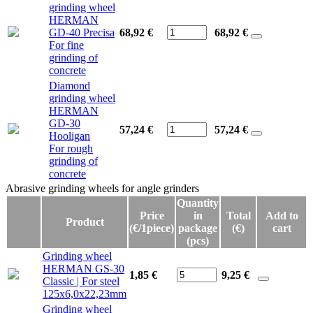
grinding wheel
HERMAN
GD-40 Precisa
68,92 €
68,92
€
For fine
grinding of
concrete
Diamond
grinding wheel
HERMAN
GD-30
57,24 €
57,24
€
Hooligan
For rough
grinding of
concrete
Abrasive grinding wheels for angle grinders
Abrasive grinding wheels for angle grinders
Quantity
Price
in
Total
Add to
Product
(€/1piece)
package
(€)
cart
(pcs)
Grinding wheel
HERMAN GS-30
1,85 €
9,25
€
Classic | For steel
125x6,0x22,23mm
Grinding wheel