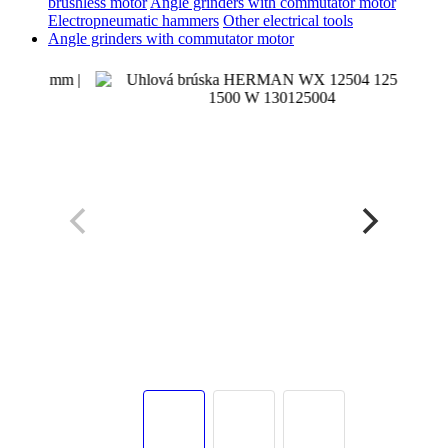
brushless motor
Angle grinders with commutator motor
Electropneumatic hammers
Other electrical tools
Angle grinders with commutator motor