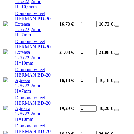
125x22,2mm |
H=10,0mm
Diamond wheel
HERMAN BD-30
Extensa
16,73 €
16,73
€
125x22,2mm |
H=7mm
Diamond wheel
HERMAN BD-30
Extensa
21,08 €
21,08
€
125x22,2mm |
H=10mm
Diamond wheel
HERMAN BD-20
Agressa
16,18 €
16,18
€
125x22,2mm |
H=7mm
Diamond wheel
HERMAN BD-20
Agressa
19,29 €
19,29
€
125x22,2mm |
H=10mm
Diamond wheel
HERMAN BD-70
36,80 €
36,80
€