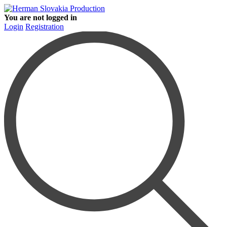
You are not logged in
Login
Registration