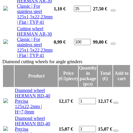
HERMAN AR-30
Classic | For
1,10 €
27,50
€
stainless steel
125x1,5x22,23mm
| Flat | TYP 41
Cutting wheel
HERMAN AR-30
Classic | For
0,99 €
99,00
€
stainless steel
125x1,5x22,23mm
| Flat | TYP 41
Diamond cutting wheels for angle grinders
Diamond cutting wheels for angle grinders
Quantity
Price
in
Total
Add to
Product
(€/1piece)
package
(€)
cart
(pcs)
Diamond wheel
HERMAN BD-40
Precisa
12,17 €
12,17
€
125x22,2mm |
H=7,0mm
Diamond wheel
HERMAN BD-40
Precisa
15,07 €
15,07
€