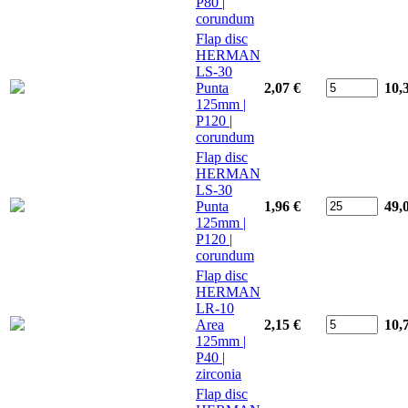
P80 |
corundum
Flap disc
HERMAN
LS-30
Punta
2,07 €
10,
125mm |
P120 |
corundum
Flap disc
HERMAN
LS-30
Punta
1,96 €
49,
125mm |
P120 |
corundum
Flap disc
HERMAN
LR-10
Area
2,15 €
10,
125mm |
P40 |
zirconia
Flap disc