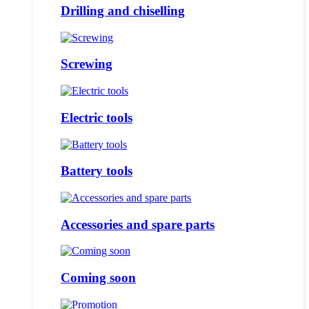
Drilling and chiselling
Screwing
Electric tools
Battery tools
Accessories and spare parts
Coming soon