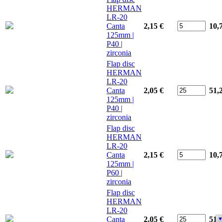
HERMAN
LR-20
Canta
2,15 €
10,
125mm |
P40 |
zirconia
Flap disc
HERMAN
LR-20
Canta
2,05 €
51,
125mm |
P40 |
zirconia
Flap disc
HERMAN
LR-20
Canta
2,15 €
10,
125mm |
P60 |
zirconia
Flap disc
HERMAN
LR-20
Canta
2,05 €
51,