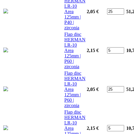
HERMAN
LR-10
Area
2,05 €
51,
125mm |
P40 |
zirconia
Flap disc
HERMAN
LR-10
Area
2,15 €
10,
125mm |
P60 |
zirconia
Flap disc
HERMAN
LR-10
Area
2,05 €
51,
125mm |
P60 |
zirconia
Flap disc
HERMAN
LR-10
Area
2,15 €
10,
125mm |