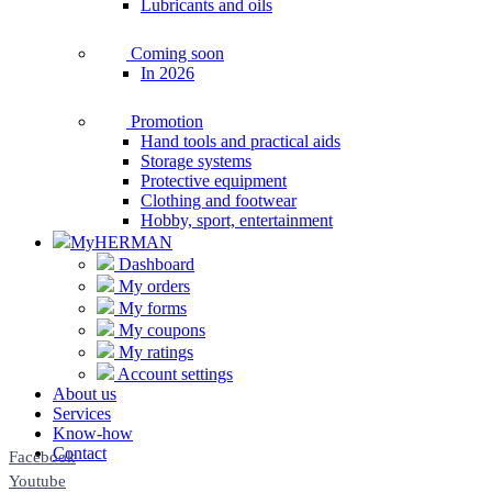
Lubricants and oils
Coming soon
In 2026
Promotion
Hand tools and practical aids
Storage systems
Protective equipment
Clothing and footwear
Hobby, sport, entertainment
MyHERMAN
Dashboard
My orders
My forms
My coupons
My ratings
Account settings
About us
Services
Know-how
Contact
Facebook
Youtube