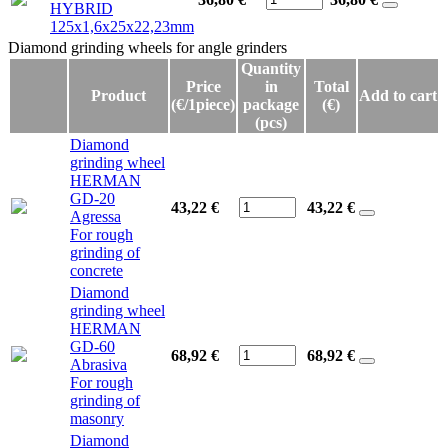
HYBRID
125x1,6x25x22,23mm
Diamond grinding wheels for angle grinders
Diamond grinding wheels for angle grinders
Quantity
Price
in
Total
Product
Add to cart
(€/1piece)
package
(€)
(pcs)
Diamond
grinding wheel
HERMAN
GD-20
43,22 €
43,22
€
Agressa
For rough
grinding of
concrete
Diamond
grinding wheel
HERMAN
GD-60
68,92 €
68,92
€
Abrasiva
For rough
grinding of
masonry
Diamond