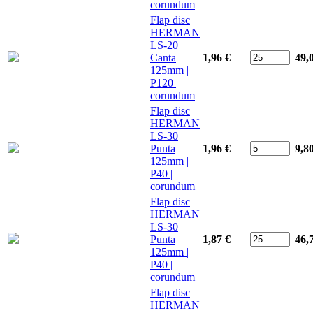
corundum
Flap disc
HERMAN
LS-20
Canta
1,96 €
49,
125mm |
P120 |
corundum
Flap disc
HERMAN
LS-30
Punta
1,96 €
9,8
125mm |
P40 |
corundum
Flap disc
HERMAN
LS-30
Punta
1,87 €
46,
125mm |
P40 |
corundum
Flap disc
HERMAN