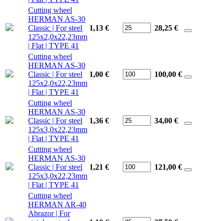
Cutting wheel
HERMAN AS-30
Classic | For steel
1,13 €
28,25
€
125x2,0x22,23mm
| Flat | TYPE 41
Cutting wheel
HERMAN AS-30
Classic | For steel
1,00 €
100,00
€
125x2,0x22,23mm
| Flat | TYPE 41
Cutting wheel
HERMAN AS-30
Classic | For steel
1,36 €
34,00
€
125x3,0x22,23mm
| Flat | TYPE 41
Cutting wheel
HERMAN AS-30
Classic | For steel
1,21 €
121,00
€
125x3,0x22,23mm
| Flat | TYPE 41
Cutting wheel
HERMAN AR-40
Abrazor | For