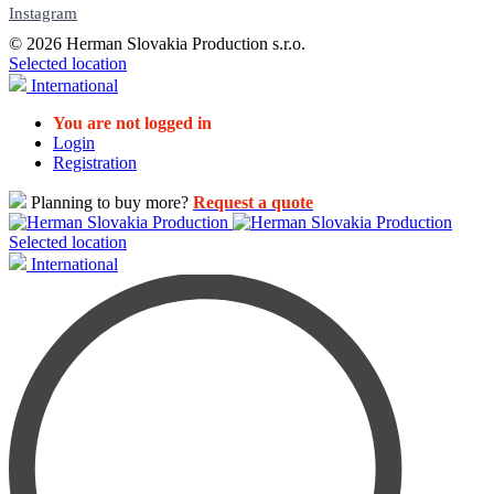
Instagram
© 2026 Herman Slovakia Production s.r.o.
Selected location
International
You are not logged in
Login
Registration
Planning to buy more?
Request a quote
Selected location
International