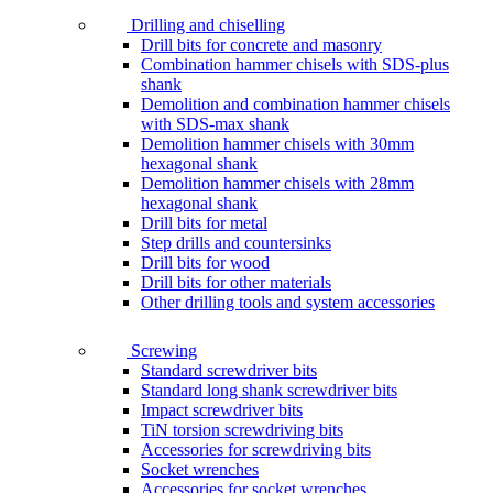
Drilling and chiselling
Drill bits for concrete and masonry
Combination hammer chisels with SDS-plus
shank
Demolition and combination hammer chisels
with SDS-max shank
Demolition hammer chisels with 30mm
hexagonal shank
Demolition hammer chisels with 28mm
hexagonal shank
Drill bits for metal
Step drills and countersinks
Drill bits for wood
Drill bits for other materials
Other drilling tools and system accessories
Screwing
Standard screwdriver bits
Standard long shank screwdriver bits
Impact screwdriver bits
TiN torsion screwdriving bits
Accessories for screwdriving bits
Socket wrenches
Accessories for socket wrenches