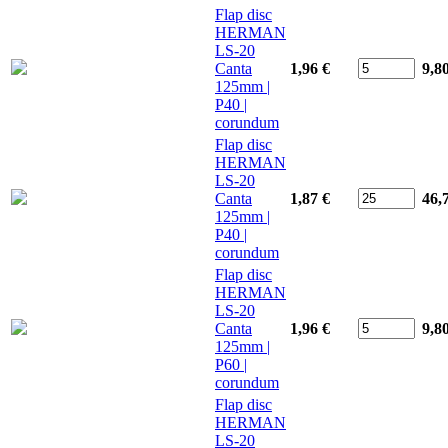
Flap disc
HERMAN
LS-20
Canta
1,96 €
9,8
125mm |
P40 |
corundum
Flap disc
HERMAN
LS-20
Canta
1,87 €
46,
125mm |
P40 |
corundum
Flap disc
HERMAN
LS-20
Canta
1,96 €
9,8
125mm |
P60 |
corundum
Flap disc
HERMAN
LS-20