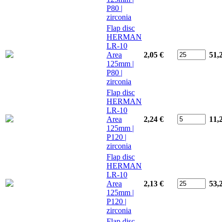
P80 |
zirconia
Flap disc
HERMAN
LR-10
Area
2,05 €
51,
125mm |
P80 |
zirconia
Flap disc
HERMAN
LR-10
Area
2,24 €
11,
125mm |
P120 |
zirconia
Flap disc
HERMAN
LR-10
Area
2,13 €
53,
125mm |
P120 |
zirconia
Flap disc