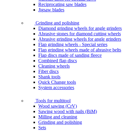
Reciprocating saw blades
Jigsaw blades
Grinding and polishing
Diamond grinding wheels for angle grinders
Abrasive stones for diamond cutting wheels
Abrasive grinding wheels for angle grinders
Flap grinding wheels - Special series
Flap grinding wheels made of abrasive belts
Flap discs made of sanding fleece
Combined flap discs
Cleaning wheels
Fiber discs
Shank tools
Quick Change tools
System accessories
Tools for multitool
Wood sawing (CrV)
Sawing wood with nails (BiM)
Milling and cleaning
Grinding and polishing
Sets