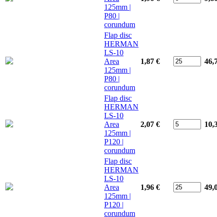
125mm |
P80 |
corundum
Flap disc
HERMAN
LS-10
Area
1,87 €
46,
125mm |
P80 |
corundum
Flap disc
HERMAN
LS-10
Area
2,07 €
10,
125mm |
P120 |
corundum
Flap disc
HERMAN
LS-10
Area
1,96 €
49,
125mm |
P120 |
corundum