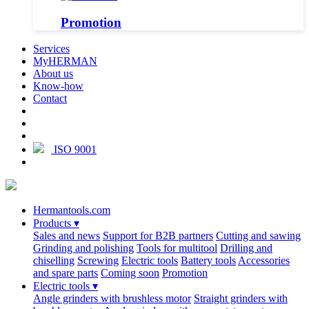
Promotion
Services
MyHERMAN
About us
Know-how
Contact
ISO 9001
Hermantools.com
Products
▾
Sales and news
Support for B2B partners
Cutting and sawing
Grinding and polishing
Tools for multitool
Drilling and
chiselling
Screwing
Electric tools
Battery tools
Accessories
and spare parts
Coming soon
Promotion
Electric tools
▾
Angle grinders with brushless motor
Straight grinders with