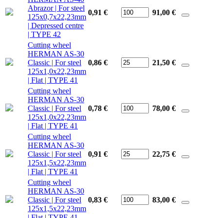
Abrazor | For steel
0,91 €
91,00
€
125x0,7x22,23mm
| Depressed centre
| TYPE 42
Cutting wheel
HERMAN AS-30
Classic | For steel
0,86 €
21,50
€
125x1,0x22,23mm
| Flat | TYPE 41
Cutting wheel
HERMAN AS-30
Classic | For steel
0,78 €
78,00
€
125x1,0x22,23mm
| Flat | TYPE 41
Cutting wheel
HERMAN AS-30
Classic | For steel
0,91 €
22,75
€
125x1,5x22,23mm
| Flat | TYPE 41
Cutting wheel
HERMAN AS-30
Classic | For steel
0,83 €
83,00
€
125x1,5x22,23mm
| Flat | TYPE 41