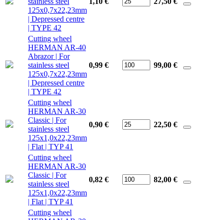
stainless steel
1,10 €
27,50
€
125x0,7x22,23mm
| Depressed centre
| TYPE 42
Cutting wheel
HERMAN AR-40
Abrazor | For
stainless steel
0,99 €
99,00
€
125x0,7x22,23mm
| Depressed centre
| TYPE 42
Cutting wheel
HERMAN AR-30
Classic | For
0,90 €
22,50
€
stainless steel
125x1,0x22,23mm
| Flat | TYP 41
Cutting wheel
HERMAN AR-30
Classic | For
0,82 €
82,00
€
stainless steel
125x1,0x22,23mm
| Flat | TYP 41
Cutting wheel