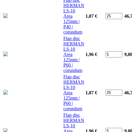
Flap disc
HERMAN
LS-10
Area
1,87 €
46,
125mm |
P40 |
corundum
Flap disc
HERMAN
LS-10
Area
1,96 €
9,8
125mm |
P60 |
corundum
Flap disc
HERMAN
LS-10
Area
1,87 €
46,
125mm |
P60 |
corundum
Flap disc
HERMAN
LS-10
Area
1,96 €
9,8