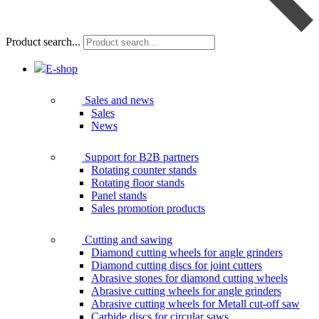
Product search...
E-shop
Sales and news
Sales
News
Support for B2B partners
Rotating counter stands
Rotating floor stands
Panel stands
Sales promotion products
Cutting and sawing
Diamond cutting wheels for angle grinders
Diamond cutting discs for joint cutters
Abrasive stones for diamond cutting wheels
Abrasive cutting wheels for angle grinders
Abrasive cutting wheels for Metall cut-off saw
Carbide discs for circular saws