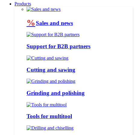
Products
%
Sales and news
Support for B2B partners
Cutting and sawing
Grinding and polishing
Tools for multitool