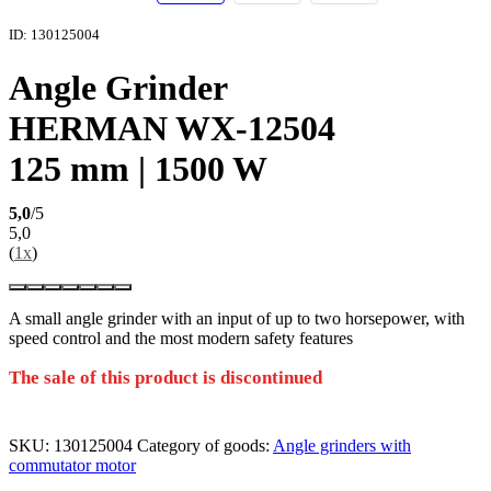
ID: 130125004
Angle Grinder
HERMAN WX-12504
125 mm | 1500 W
5,0
/5
5,0
(
1x
)
A small angle grinder with an input of up to two horsepower, with
speed control and the most modern safety features
The sale of this product is discontinued
SKU:
130125004
Category of goods:
Angle grinders with
commutator motor