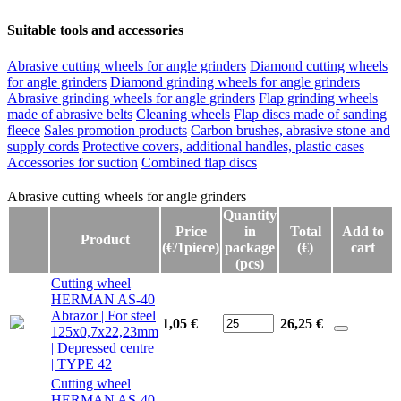
Suitable tools and accessories
Abrasive cutting wheels for angle grinders
Diamond cutting wheels
for angle grinders
Diamond grinding wheels for angle grinders
Abrasive grinding wheels for angle grinders
Flap grinding wheels
made of abrasive belts
Cleaning wheels
Flap discs made of sanding
fleece
Sales promotion products
Carbon brushes, abrasive stone and
supply cords
Protective covers, additional handles, plastic cases
Accessories for suction
Combined flap discs
Abrasive cutting wheels for angle grinders
Abrasive cutting wheels for angle grinders
Quantity
Price
in
Total
Add to
Product
(€/1piece)
package
(€)
cart
(pcs)
Cutting wheel
HERMAN AS-40
Abrazor | For steel
1,05 €
26,25
€
125x0,7x22,23mm
| Depressed centre
| TYPE 42
Cutting wheel
HERMAN AS-40