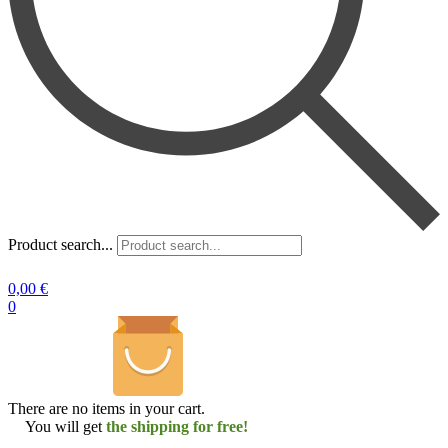
Product search...
0,00
€
0
There are no items in your cart.
You will get
the shipping for free!