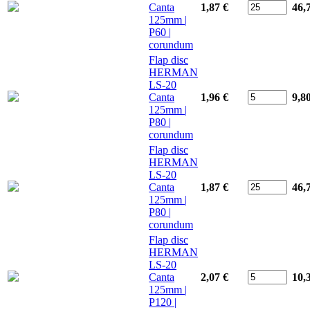
Canta
1,87 €
46,
125mm |
P60 |
corundum
Flap disc
HERMAN
LS-20
Canta
1,96 €
9,8
125mm |
P80 |
corundum
Flap disc
HERMAN
LS-20
Canta
1,87 €
46,
125mm |
P80 |
corundum
Flap disc
HERMAN
LS-20
Canta
2,07 €
10,
125mm |
P120 |