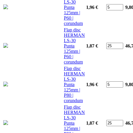
LS-30
Punta
1,96 €
9,8
125mm |
P60 |
corundum
Flap disc
HERMAN
LS-30
Punta
1,87 €
46,
125mm |
P60 |
corundum
Flap disc
HERMAN
LS-30
Punta
1,96 €
9,8
125mm |
P80 |
corundum
Flap disc
HERMAN
LS-30
Punta
1,87 €
46,
125mm |