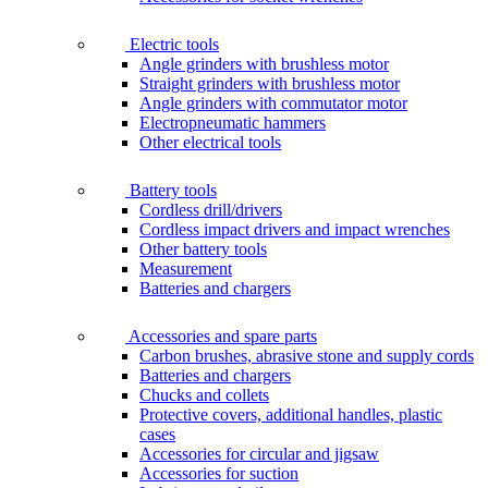
Electric tools
Angle grinders with brushless motor
Straight grinders with brushless motor
Angle grinders with commutator motor
Electropneumatic hammers
Other electrical tools
Battery tools
Cordless drill/drivers
Cordless impact drivers and impact wrenches
Other battery tools
Measurement
Batteries and chargers
Accessories and spare parts
Carbon brushes, abrasive stone and supply cords
Batteries and chargers
Chucks and collets
Protective covers, additional handles, plastic
cases
Accessories for circular and jigsaw
Accessories for suction