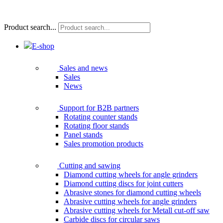
Product search...
E-shop
Sales and news
Sales
News
Support for B2B partners
Rotating counter stands
Rotating floor stands
Panel stands
Sales promotion products
Cutting and sawing
Diamond cutting wheels for angle grinders
Diamond cutting discs for joint cutters
Abrasive stones for diamond cutting wheels
Abrasive cutting wheels for angle grinders
Abrasive cutting wheels for Metall cut-off saw
Carbide discs for circular saws