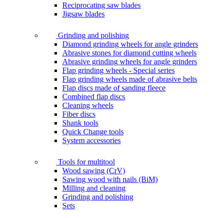
Reciprocating saw blades
Jigsaw blades
Grinding and polishing
Diamond grinding wheels for angle grinders
Abrasive stones for diamond cutting wheels
Abrasive grinding wheels for angle grinders
Flap grinding wheels - Special series
Flap grinding wheels made of abrasive belts
Flap discs made of sanding fleece
Combined flap discs
Cleaning wheels
Fiber discs
Shank tools
Quick Change tools
System accessories
Tools for multitool
Wood sawing (CrV)
Sawing wood with nails (BiM)
Milling and cleaning
Grinding and polishing
Sets