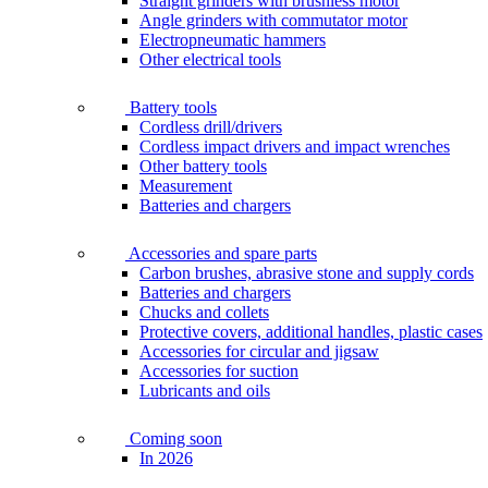
Straight grinders with brushless motor
Angle grinders with commutator motor
Electropneumatic hammers
Other electrical tools
Battery tools
Cordless drill/drivers
Cordless impact drivers and impact wrenches
Other battery tools
Measurement
Batteries and chargers
Accessories and spare parts
Carbon brushes, abrasive stone and supply cords
Batteries and chargers
Chucks and collets
Protective covers, additional handles, plastic cases
Accessories for circular and jigsaw
Accessories for suction
Lubricants and oils
Coming soon
In 2026