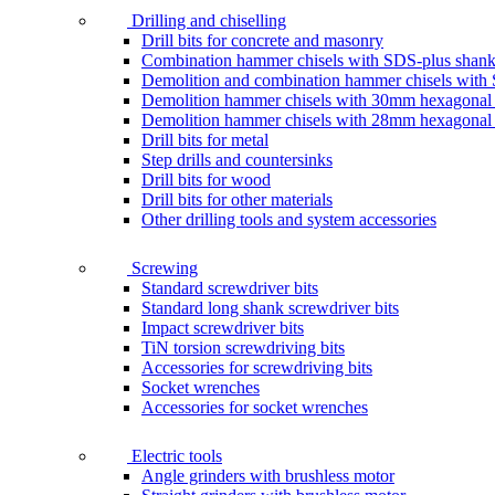
Drilling and chiselling
Drill bits for concrete and masonry
Combination hammer chisels with SDS-plus shan
Demolition and combination hammer chisels wit
Demolition hammer chisels with 30mm hexagonal
Demolition hammer chisels with 28mm hexagonal
Drill bits for metal
Step drills and countersinks
Drill bits for wood
Drill bits for other materials
Other drilling tools and system accessories
Screwing
Standard screwdriver bits
Standard long shank screwdriver bits
Impact screwdriver bits
TiN torsion screwdriving bits
Accessories for screwdriving bits
Socket wrenches
Accessories for socket wrenches
Electric tools
Angle grinders with brushless motor