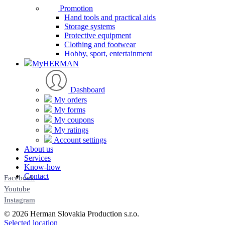
Promotion
Hand tools and practical aids
Storage systems
Protective equipment
Clothing and footwear
Hobby, sport, entertainment
MyHERMAN
Dashboard
My orders
My forms
My coupons
My ratings
Account settings
About us
Services
Know-how
Contact
Facebook
Youtube
Instagram
© 2026 Herman Slovakia Production s.r.o.
Selected location