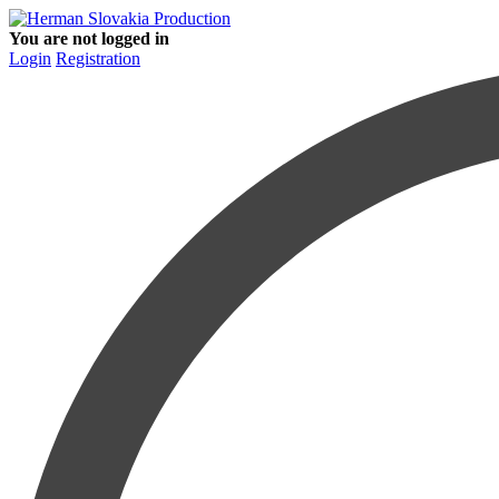
You are not logged in
Login
Registration