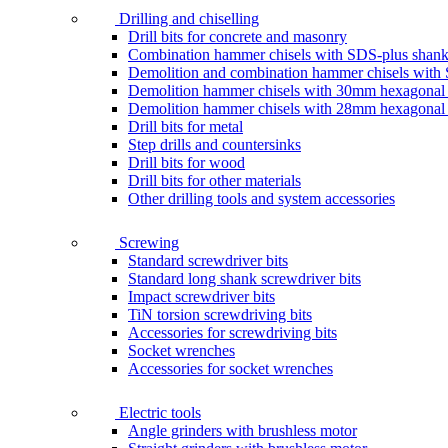
Drilling and chiselling
Drill bits for concrete and masonry
Combination hammer chisels with SDS-plus shan
Demolition and combination hammer chisels wit
Demolition hammer chisels with 30mm hexagonal
Demolition hammer chisels with 28mm hexagonal
Drill bits for metal
Step drills and countersinks
Drill bits for wood
Drill bits for other materials
Other drilling tools and system accessories
Screwing
Standard screwdriver bits
Standard long shank screwdriver bits
Impact screwdriver bits
TiN torsion screwdriving bits
Accessories for screwdriving bits
Socket wrenches
Accessories for socket wrenches
Electric tools
Angle grinders with brushless motor