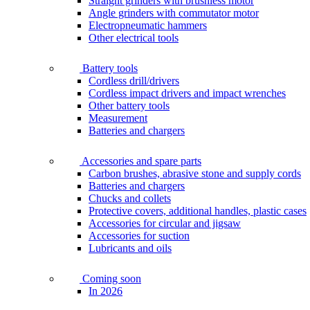
Straight grinders with brushless motor
Angle grinders with commutator motor
Electropneumatic hammers
Other electrical tools
Battery tools
Cordless drill/drivers
Cordless impact drivers and impact wrenches
Other battery tools
Measurement
Batteries and chargers
Accessories and spare parts
Carbon brushes, abrasive stone and supply cords
Batteries and chargers
Chucks and collets
Protective covers, additional handles, plastic cases
Accessories for circular and jigsaw
Accessories for suction
Lubricants and oils
Coming soon
In 2026