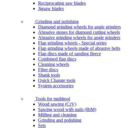
Reciprocating saw blades
Jigsaw blades
Grinding and polishing
Diamond grinding wheels for angle grinders
Abrasive stones for diamond cutting wheels
Abrasive grinding wheels for angle grinders
Flap grinding wheels - Special series
Flap grinding wheels made of abrasive belts
Flap discs made of sanding fleece
Combined flap discs
Cleaning wheels
Fiber discs
Shank tools
Quick Change tools
System accessories
Tools for multitool
Wood sawing (CrV)
Sawing wood with nails (BiM)
Milling and cleaning
Grinding and polishing
Sets