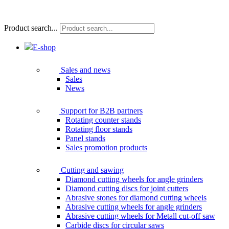
Product search...
E-shop
Sales and news
Sales
News
Support for B2B partners
Rotating counter stands
Rotating floor stands
Panel stands
Sales promotion products
Cutting and sawing
Diamond cutting wheels for angle grinders
Diamond cutting discs for joint cutters
Abrasive stones for diamond cutting wheels
Abrasive cutting wheels for angle grinders
Abrasive cutting wheels for Metall cut-off saw
Carbide discs for circular saws