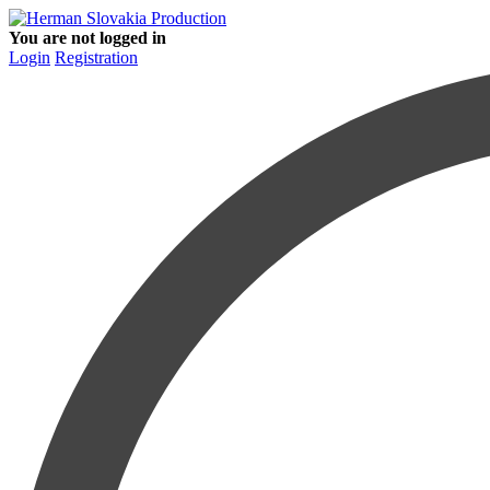
You are not logged in
Login
Registration