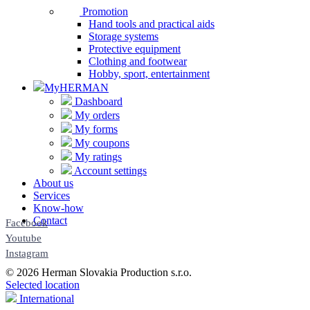
Promotion
Hand tools and practical aids
Storage systems
Protective equipment
Clothing and footwear
Hobby, sport, entertainment
MyHERMAN
Dashboard
My orders
My forms
My coupons
My ratings
Account settings
About us
Services
Know-how
Contact
Facebook
Youtube
Instagram
© 2026 Herman Slovakia Production s.r.o.
Selected location
International