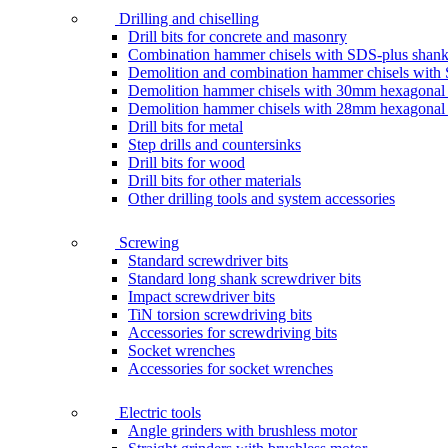
Drilling and chiselling
Drill bits for concrete and masonry
Combination hammer chisels with SDS-plus shan
Demolition and combination hammer chisels wit
Demolition hammer chisels with 30mm hexagonal
Demolition hammer chisels with 28mm hexagonal
Drill bits for metal
Step drills and countersinks
Drill bits for wood
Drill bits for other materials
Other drilling tools and system accessories
Screwing
Standard screwdriver bits
Standard long shank screwdriver bits
Impact screwdriver bits
TiN torsion screwdriving bits
Accessories for screwdriving bits
Socket wrenches
Accessories for socket wrenches
Electric tools
Angle grinders with brushless motor