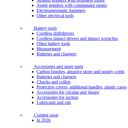
Straight grinders with brushless motor
Angle grinders with commutator motor
Electropneumatic hammers
Other electrical tools
Battery tools
Cordless drill/drivers
Cordless impact drivers and impact wrenches
Other battery tools
Measurement
Batteries and chargers
Accessories and spare parts
Carbon brushes, abrasive stone and supply cords
Batteries and chargers
Chucks and collets
Protective covers, additional handles, plastic cases
Accessories for circular and jigsaw
Accessories for suction
Lubricants and oils
Coming soon
In 2026