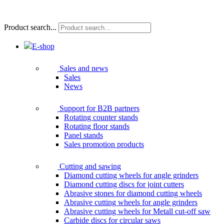
Product search...
E-shop
Sales and news
Sales
News
Support for B2B partners
Rotating counter stands
Rotating floor stands
Panel stands
Sales promotion products
Cutting and sawing
Diamond cutting wheels for angle grinders
Diamond cutting discs for joint cutters
Abrasive stones for diamond cutting wheels
Abrasive cutting wheels for angle grinders
Abrasive cutting wheels for Metall cut-off saw
Carbide discs for circular saws