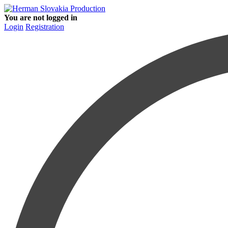
You are not logged in
Login
Registration