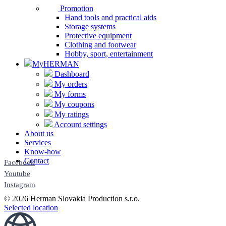
Promotion
Hand tools and practical aids
Storage systems
Protective equipment
Clothing and footwear
Hobby, sport, entertainment
MyHERMAN
Dashboard
My orders
My forms
My coupons
My ratings
Account settings
About us
Services
Know-how
Contact
Facebook
Youtube
Instagram
© 2026 Herman Slovakia Production s.r.o.
Selected location