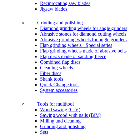
Reciprocating saw blades
Jigsaw blades
Grinding and polishing
Diamond grinding wheels for angle grinders
Abrasive stones for diamond cutting wheels
Abrasive grinding wheels for angle grinders
Flap grinding wheels - Special series
Flap grinding wheels made of abrasive belts
Flap discs made of sanding fleece
Combined flap discs
Cleaning wheels
Fiber discs
Shank tools
Quick Change tools
System accessories
Tools for multitool
Wood sawing (CrV)
Sawing wood with nails (BiM)
Milling and cleaning
Grinding and polishing
Sets