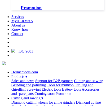
Promotion
Services
MyHERMAN
About us
Know-how
Contact
ISO 9001
Hermantools.com
Products
▾
Sales and news
Support for B2B partners
Cutting and sawing
Grinding and polishing
Tools for multitool
Drilling and
chiselling
Screwing
Electric tools
Battery tools
Accessories
and spare parts
Coming soon
Promotion
Cutting and sawing
▾
Diamond cutting wheels for angle grinders
Diamond cutting