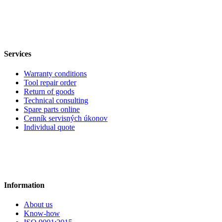
Services
Warranty conditions
Tool repair order
Return of goods
Technical consulting
Spare parts online
Cenník servisných úkonov
Individual quote
Information
About us
Know-how