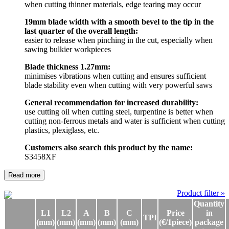
when cutting thinner materials, edge tearing may occur
19mm blade width with a smooth bevel to the tip in the
last quarter of the overall length:
easier to release when pinching in the cut, especially when
sawing bulkier workpieces
Blade thickness 1.27mm:
minimises vibrations when cutting and ensures sufficient
blade stability even when cutting with very powerful saws
General recommendation for increased durability:
use cutting oil when cutting steel, turpentine is better when
cutting non-ferrous metals and water is sufficient when cutting
plastics, plexiglass, etc.
Customers also search this product by the name:
S3458XF
Read more
Product filter »
Quantity
L1
L2
A
B
C
Price
in
TPI
(mm)
(mm)
(mm)
(mm)
(mm)
(€/1piece)
package