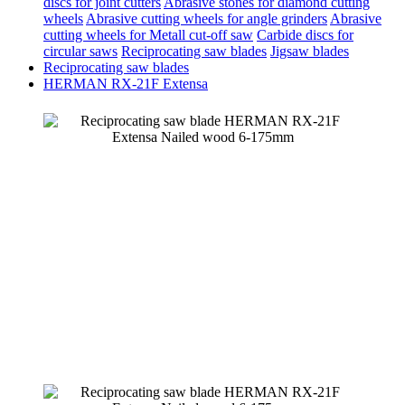
discs for joint cutters
Abrasive stones for diamond cutting
wheels
Abrasive cutting wheels for angle grinders
Abrasive
cutting wheels for Metall cut-off saw
Carbide discs for
circular saws
Reciprocating saw blades
Jigsaw blades
Reciprocating saw blades
HERMAN RX-21F Extensa