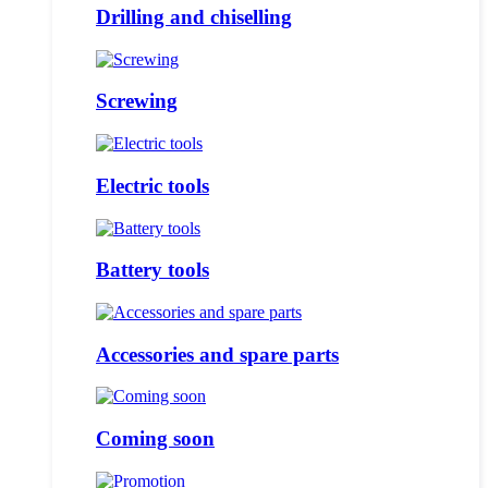
Drilling and chiselling
Screwing
Electric tools
Battery tools
Accessories and spare parts
Coming soon