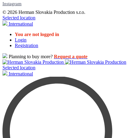
Instagram
© 2026 Herman Slovakia Production s.r.o.
Selected location
International
You are not logged in
Login
Registration
Planning to buy more?
Request a quote
Selected location
International