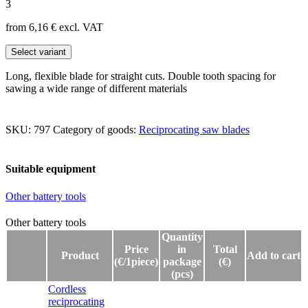
3
from 6,16
€
excl. VAT
Select variant
Long, flexible blade for straight cuts. Double tooth spacing for
sawing a wide range of different materials
SKU:
797
Category of goods:
Reciprocating saw blades
Suitable equipment
Other battery tools
Other battery tools
Other battery tools
Quantity
Price
in
Total
Product
Add to cart
(€/1piece)
package
(€)
(pcs)
Cordless
reciprocating