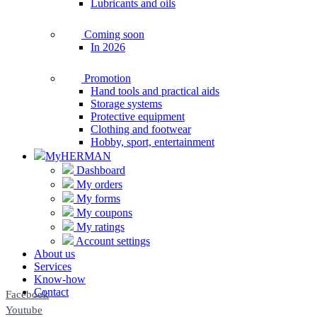
Lubricants and oils
Coming soon
In 2026
Promotion
Hand tools and practical aids
Storage systems
Protective equipment
Clothing and footwear
Hobby, sport, entertainment
MyHERMAN
Dashboard
My orders
My forms
My coupons
My ratings
Account settings
About us
Services
Know-how
Contact
Facebook
Youtube