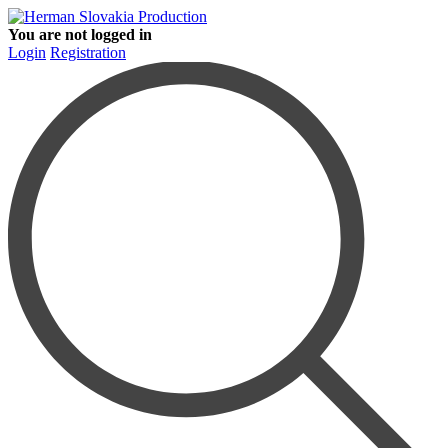
You are not logged in
Login
Registration