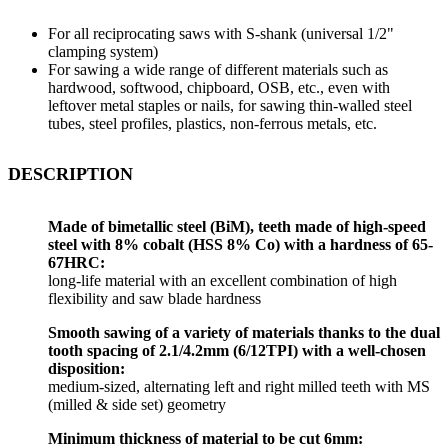
For all reciprocating saws with S-shank (universal 1/2"
clamping system)
For sawing a wide range of different materials such as
hardwood, softwood, chipboard, OSB, etc., even with
leftover metal staples or nails, for sawing thin-walled steel
tubes, steel profiles, plastics, non-ferrous metals, etc.
DESCRIPTION
Made of bimetallic steel (BiM), teeth made of high-speed
steel with 8% cobalt (HSS 8% Co) with a hardness of 65-
67HRC:
long-life material with an excellent combination of high
flexibility and saw blade hardness
Smooth sawing of a variety of materials thanks to the dual
tooth spacing of 2.1/4.2mm (6/12TPI) with a well-chosen
disposition:
medium-sized, alternating left and right milled teeth with MS
(milled & side set) geometry
Minimum thickness of material to be cut 6mm: