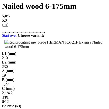
Nailed wood 6-175mm
5,0
/5
5,0
(
1x
)
Start over
Choose variant:
L1 (mm)
210
L2 (mm)
230
A (mm)
19
B (mm)
1,27
C (mm)
2,1/4,2
TPI
6/12
Balenie (ks)