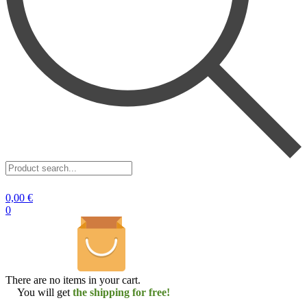
Product
search...
0,00
€
0
There are no items in your cart.
You will get
the shipping for free!