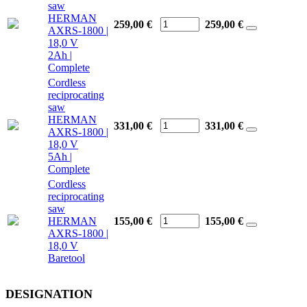
saw
HERMAN
259,00 €
259,00
€
AXRS-1800 |
18,0 V
2Ah |
Complete
Cordless
reciprocating
saw
HERMAN
331,00 €
331,00
€
AXRS-1800 |
18,0 V
5Ah |
Complete
Cordless
reciprocating
saw
HERMAN
155,00 €
155,00
€
AXRS-1800 |
18,0 V
Baretool
DESIGNATION