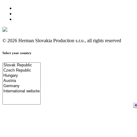
© 2026 Herman Slovakia Production s.r.o., all rights reserved
Select your country