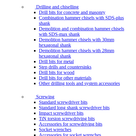
Drilling and chiselling
Drill bits for concrete and masonry
Combination hammer chisels with SDS-plus
shank
Demolition and combination hammer chisels
with SDS-max shank
Demolition hammer chisels with 30mm
hexagonal shank
Demolition hammer chisels with 28mm
hexagonal shank
Drill bits for metal
Step drills and countersinks
Drill bits for wood
Drill bits for other materials
Other drilling tools and system accessories
Screwing
Standard screwdriver bits
Standard long shank screwdriver bits
Impact screwdriver bits
TiN torsion screwdriving bits
Accessories for screwdriving bits
Socket wrenches
Accessories for socket wrenches