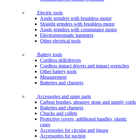
Electric tools
Angle grinders with brushless motor
Straight grinders with brushless motor
Angle grinders with commutator motor
Electropneumatic hammers
Other electrical tools
Battery tools
Cordless drill/drivers
Cordless impact drivers and impact wrenches
Other battery tools
Measurement
Batteries and chargers
Accessories and spare parts
Carbon brushes, abrasive stone and supply cords
Batteries and chargers
Chucks and collets
Protective covers, additional handles, plastic
cases
Accessories for circular and jigsaw
Accessories for suction