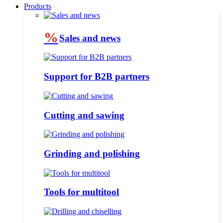
Products
%
Sales and news
Support for B2B partners
Cutting and sawing
Grinding and polishing
Tools for multitool