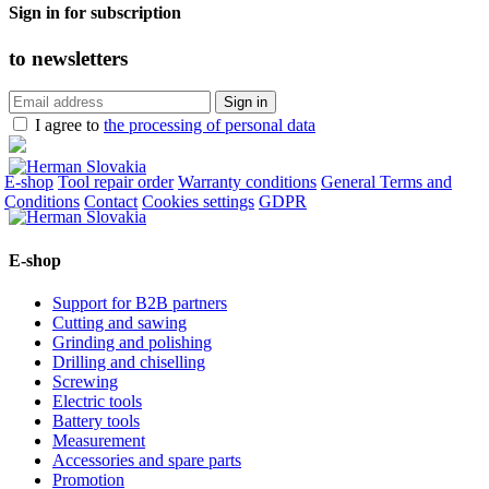
Sign in for subscription
to
newsletters
I agree to
the processing of personal data
E-shop
Tool repair order
Warranty conditions
General Terms and
Conditions
Contact
Cookies settings
GDPR
E-shop
Support for B2B partners
Cutting and sawing
Grinding and polishing
Drilling and chiselling
Screwing
Electric tools
Battery tools
Measurement
Accessories and spare parts
Promotion