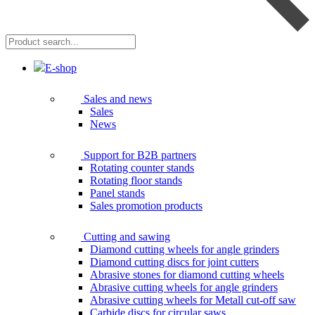
Product
search...
E-shop
Sales and news
Sales
News
Support for B2B partners
Rotating counter stands
Rotating floor stands
Panel stands
Sales promotion products
Cutting and sawing
Diamond cutting wheels for angle grinders
Diamond cutting discs for joint cutters
Abrasive stones for diamond cutting wheels
Abrasive cutting wheels for angle grinders
Abrasive cutting wheels for Metall cut-off saw
Carbide discs for circular saws