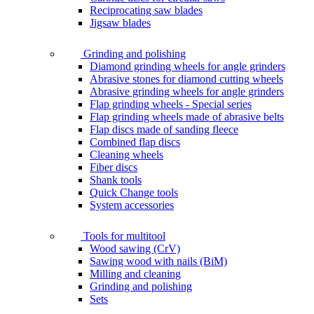
Reciprocating saw blades
Jigsaw blades
Grinding and polishing
Diamond grinding wheels for angle grinders
Abrasive stones for diamond cutting wheels
Abrasive grinding wheels for angle grinders
Flap grinding wheels - Special series
Flap grinding wheels made of abrasive belts
Flap discs made of sanding fleece
Combined flap discs
Cleaning wheels
Fiber discs
Shank tools
Quick Change tools
System accessories
Tools for multitool
Wood sawing (CrV)
Sawing wood with nails (BiM)
Milling and cleaning
Grinding and polishing
Sets