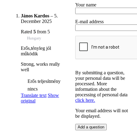
Your name
János Kardos
–
5.
December 2025
E-mail address
Rated
5
from 5
Hungary
Erős,tényleg jól
működik
Strong, works really
well
By submitting a question,
your personal data will be
Erős teljesítmény
processed. More
nincs
information about the
processing of personal data
Translate text
Show
click here.
original
Your email address will not
be displayed.