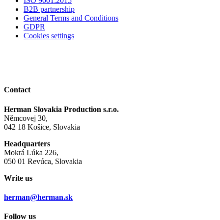
ISO 9001:2015
B2B partnership
General Terms and Conditions
GDPR
Cookies settings
Contact
Herman Slovakia Production s.r.o.
Němcovej 30,
042 18 Košice, Slovakia
Headquarters
Mokrá Lúka 226,
050 01 Revúca, Slovakia
Write us
herman@herman.sk
Follow us