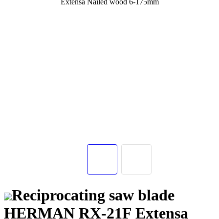
Reciprocating saw blade
HERMAN RX-21F Extensa