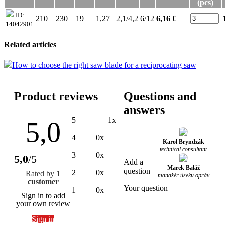
(pcs)
ID:
210
230
19
1,27
2,1/4,2
6/12
6,16 €
14042901
Related articles
How to choose the right saw blade for a reciprocating saw
Product reviews
Questions and
answers
5
1x
5,0
4
0x
Karol Bryndzák
technical consultant
3
0x
5,0
/5
Add a
Marek Baláž
question
2
0x
Rated by
1
manažér úseku opráv
customer
Your question
1
0x
Sign in to add
your own review
Sign in