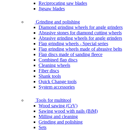
Reciprocating saw blades
Jigsaw blades
Grinding and polishing
Diamond grinding wheels for angle grinders
Abrasive stones for diamond cutting wheels
Abrasive grinding wheels for angle grinders
Flap grinding wheels - Special series
Flap grinding wheels made of abrasive belts
Flap discs made of sanding fleece
Combined flap discs
Cleaning wheels
Fiber discs
Shank tools
Quick Change tools
System accessories
Tools for multitool
Wood sawing (CrV)
Sawing wood with nails (BiM)
Milling and cleaning
Grinding and polishing
Sets