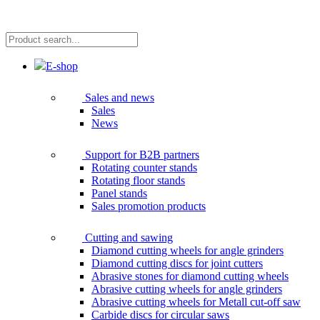
Product
search...
E-shop
Sales and news
Sales
News
Support for B2B partners
Rotating counter stands
Rotating floor stands
Panel stands
Sales promotion products
Cutting and sawing
Diamond cutting wheels for angle grinders
Diamond cutting discs for joint cutters
Abrasive stones for diamond cutting wheels
Abrasive cutting wheels for angle grinders
Abrasive cutting wheels for Metall cut-off saw
Carbide discs for circular saws