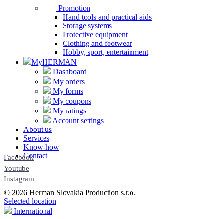
Promotion
Hand tools and practical aids
Storage systems
Protective equipment
Clothing and footwear
Hobby, sport, entertainment
MyHERMAN
Dashboard
My orders
My forms
My coupons
My ratings
Account settings
About us
Services
Know-how
Contact
Facebook
Youtube
Instagram
© 2026 Herman Slovakia Production s.r.o.
Selected location
International