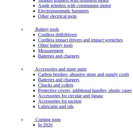
Straight grinders with brushless motor
Angle grinders with commutator motor
Electropneumatic hammers
Other electrical tools
Battery tools
Cordless drill/drivers
Cordless impact drivers and impact wrenches
Other battery tools
Measurement
Batteries and chargers
Accessories and spare parts
Carbon brushes, abrasive stone and supply cords
Batteries and chargers
Chucks and collets
Protective covers, additional handles, plastic cases
Accessories for circular and jigsaw
Accessories for suction
Lubricants and oils
Coming soon
In 2026