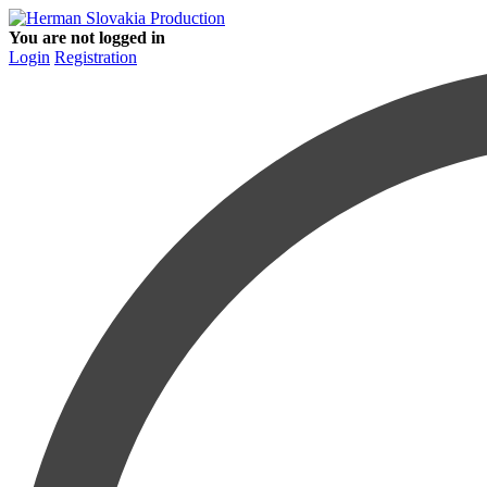
You are not logged in
Login
Registration