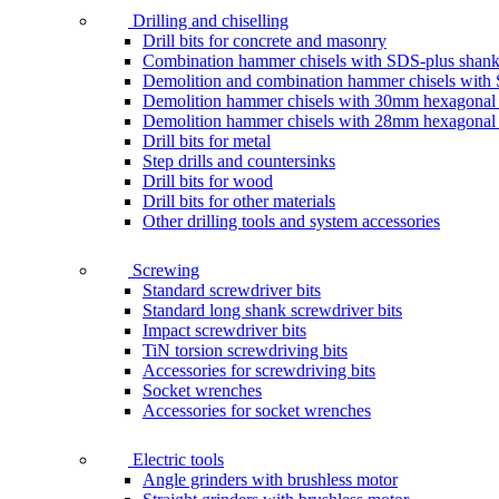
Drilling and chiselling
Drill bits for concrete and masonry
Combination hammer chisels with SDS-plus shan
Demolition and combination hammer chisels wit
Demolition hammer chisels with 30mm hexagonal
Demolition hammer chisels with 28mm hexagonal
Drill bits for metal
Step drills and countersinks
Drill bits for wood
Drill bits for other materials
Other drilling tools and system accessories
Screwing
Standard screwdriver bits
Standard long shank screwdriver bits
Impact screwdriver bits
TiN torsion screwdriving bits
Accessories for screwdriving bits
Socket wrenches
Accessories for socket wrenches
Electric tools
Angle grinders with brushless motor