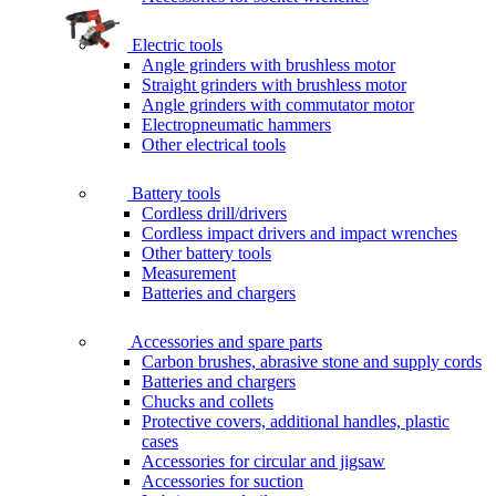
Electric tools
Angle grinders with brushless motor
Straight grinders with brushless motor
Angle grinders with commutator motor
Electropneumatic hammers
Other electrical tools
Battery tools
Cordless drill/drivers
Cordless impact drivers and impact wrenches
Other battery tools
Measurement
Batteries and chargers
Accessories and spare parts
Carbon brushes, abrasive stone and supply cords
Batteries and chargers
Chucks and collets
Protective covers, additional handles, plastic
cases
Accessories for circular and jigsaw
Accessories for suction