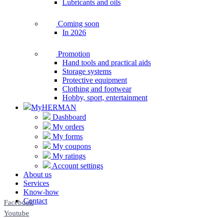
Lubricants and oils
Coming soon
In 2026
Promotion
Hand tools and practical aids
Storage systems
Protective equipment
Clothing and footwear
Hobby, sport, entertainment
MyHERMAN
Dashboard
My orders
My forms
My coupons
My ratings
Account settings
About us
Services
Know-how
Contact
Facebook
Youtube