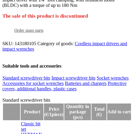
(BLDC) with a torque of up to 180 Nm
The sale of this product is discontinued
Order spare parts
SKU:
143180105
Category of goods:
Cordless impact drivers and
impact wrenches
Suitable tools and accessories
Standard screwdriver bits
Impact screwdriver bits
Socket wrenches
Accessories for socket wrenches
Batteries and chargers
Protective
covers, additional handles, plastic cases
Standard screwdriver bits
Standard screwdriver bits
Quantity in
Price
Total
Product
package
Add to cart
(€/1piece)
(€)
(pcs)
Classic bit
set