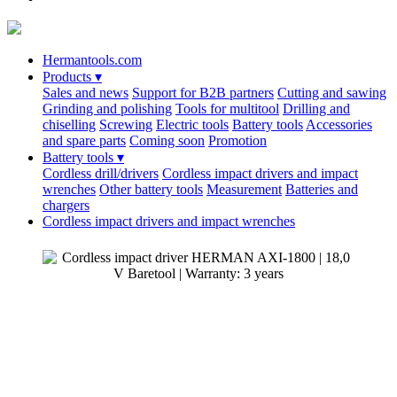
Hermantools.com
Products
▾
Sales and news
Support for B2B partners
Cutting and sawing
Grinding and polishing
Tools for multitool
Drilling and
chiselling
Screwing
Electric tools
Battery tools
Accessories
and spare parts
Coming soon
Promotion
Battery tools
▾
Cordless drill/drivers
Cordless impact drivers and impact
wrenches
Other battery tools
Measurement
Batteries and
chargers
Cordless impact drivers and impact wrenches