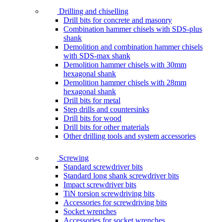
Drilling and chiselling
Drill bits for concrete and masonry
Combination hammer chisels with SDS-plus
shank
Demolition and combination hammer chisels
with SDS-max shank
Demolition hammer chisels with 30mm
hexagonal shank
Demolition hammer chisels with 28mm
hexagonal shank
Drill bits for metal
Step drills and countersinks
Drill bits for wood
Drill bits for other materials
Other drilling tools and system accessories
Screwing
Standard screwdriver bits
Standard long shank screwdriver bits
Impact screwdriver bits
TiN torsion screwdriving bits
Accessories for screwdriving bits
Socket wrenches
Accessories for socket wrenches