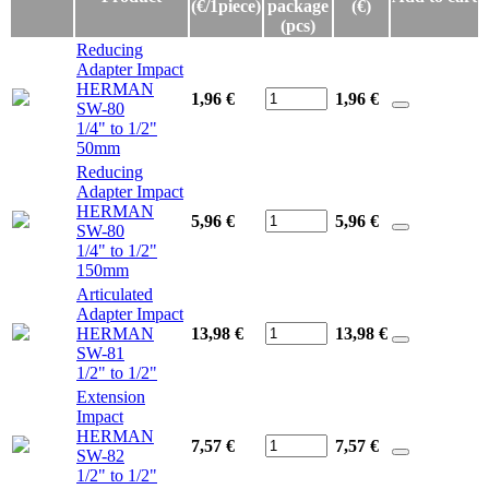
(€/1piece)
package
(€)
(pcs)
Reducing
Adapter Impact
HERMAN
1,96 €
1,96
€
SW-80
1/4" to 1/2"
50mm
Reducing
Adapter Impact
HERMAN
5,96 €
5,96
€
SW-80
1/4" to 1/2"
150mm
Articulated
Adapter Impact
HERMAN
13,98 €
13,98
€
SW-81
1/2" to 1/2"
Extension
Impact
HERMAN
7,57 €
7,57
€
SW-82
1/2" to 1/2"