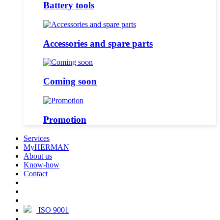
Battery tools
Accessories and spare parts
Coming soon
Promotion
Services
MyHERMAN
About us
Know-how
Contact
ISO 9001