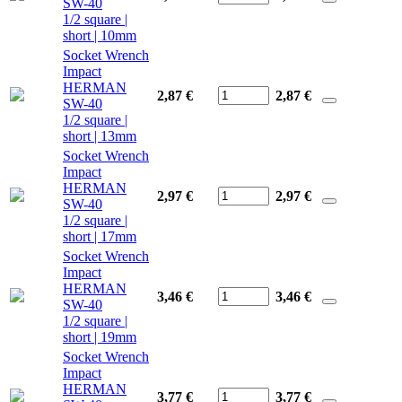
SW-40
1/2 square |
short | 10mm
Socket Wrench
Impact
HERMAN
2,87 €
2,87
€
SW-40
1/2 square |
short | 13mm
Socket Wrench
Impact
HERMAN
2,97 €
2,97
€
SW-40
1/2 square |
short | 17mm
Socket Wrench
Impact
HERMAN
3,46 €
3,46
€
SW-40
1/2 square |
short | 19mm
Socket Wrench
Impact
HERMAN
3,77 €
3,77
€