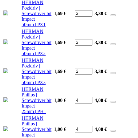
HERMAN
Pozidriv |
Screwdriver bit
1,69 €
3,38
€
Impact
50mm | PZ1
HERMAN
Pozidriv |
Screwdriver bit
1,69 €
3,38
€
Impact
50mm | PZ2
HERMAN
Pozidriv |
Screwdriver bit
1,69 €
3,38
€
Impact
50mm | PZ3
HERMAN
Philips |
Screwdriver bit
1,00 €
4,00
€
Impact
25mm | PH1
HERMAN
Philips |
Screwdriver bit
1,00 €
4,00
€
Impact