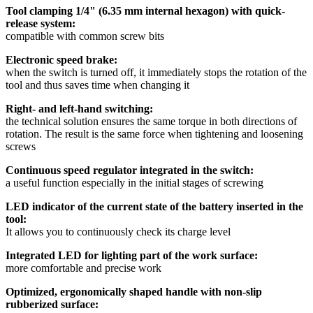
Tool clamping 1/4" (6.35 mm internal hexagon) with quick-
release system:
compatible with common screw bits
Electronic speed brake:
when the switch is turned off, it immediately stops the rotation of the
tool and thus saves time when changing it
Right- and left-hand switching:
the technical solution ensures the same torque in both directions of
rotation. The result is the same force when tightening and loosening
screws
Continuous speed regulator integrated in the switch:
a useful function especially in the initial stages of screwing
LED indicator of the current state of the battery inserted in the
tool:
It allows you to continuously check its charge level
Integrated LED for lighting part of the work surface:
more comfortable and precise work
Optimized, ergonomically shaped handle with non-slip
rubberized surface: