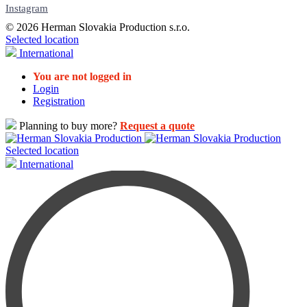
Instagram
© 2026 Herman Slovakia Production s.r.o.
Selected location
International
You are not logged in
Login
Registration
Planning to buy more?
Request a quote
Selected location
International