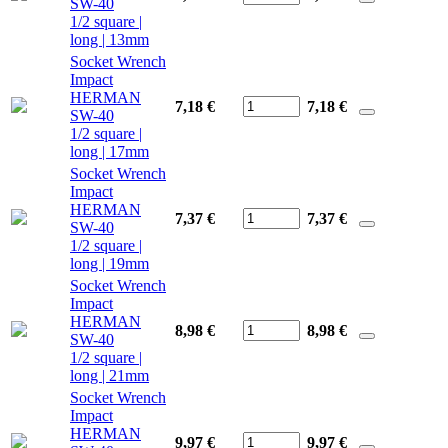
SW-40
1/2 square |
long | 13mm
Socket Wrench
Impact
HERMAN
7,18 €
7,18
€
SW-40
1/2 square |
long | 17mm
Socket Wrench
Impact
HERMAN
7,37 €
7,37
€
SW-40
1/2 square |
long | 19mm
Socket Wrench
Impact
HERMAN
8,98 €
8,98
€
SW-40
1/2 square |
long | 21mm
Socket Wrench
Impact
HERMAN
9,97 €
9,97
€