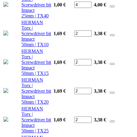
Screwdriver bit
1,00 €
4,00
€
Impact
25mm | TX40
HERMAN
Torx |
Screwdriver bit
1,69 €
3,38
€
Impact
50mm | TX10
HERMAN
Torx |
Screwdriver bit
1,69 €
3,38
€
Impact
50mm | TX15
HERMAN
Torx |
Screwdriver bit
1,69 €
3,38
€
Impact
50mm | TX20
HERMAN
Torx |
Screwdriver bit
1,69 €
3,38
€
Impact
50mm | TX25