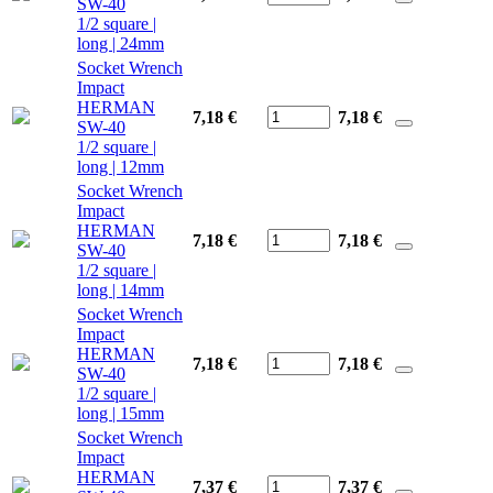
SW-40
1/2 square |
long | 24mm
Socket Wrench
Impact
HERMAN
7,18 €
7,18
€
SW-40
1/2 square |
long | 12mm
Socket Wrench
Impact
HERMAN
7,18 €
7,18
€
SW-40
1/2 square |
long | 14mm
Socket Wrench
Impact
HERMAN
7,18 €
7,18
€
SW-40
1/2 square |
long | 15mm
Socket Wrench
Impact
HERMAN
7,37 €
7,37
€