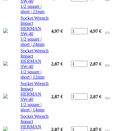
SW-40
1/2 square |
short | 21mm
Socket Wrench
Impact
HERMAN
4,97 €
4,97
€
SW-40
1/2 square |
short | 24mm
Socket Wrench
Impact
HERMAN
2,87 €
2,87
€
SW-40
1/2 square |
short | 12mm
Socket Wrench
Impact
HERMAN
2,87 €
2,87
€
SW-40
1/2 square |
short | 14mm
Socket Wrench
Impact
HERMAN
2,87 €
2,87
€