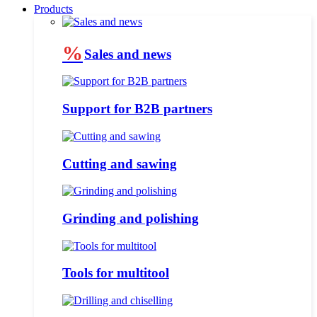
Products
%
Sales and news
Support for B2B partners
Cutting and sawing
Grinding and polishing
Tools for multitool