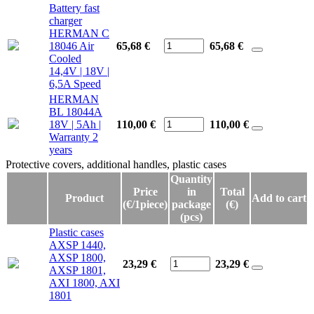
Battery fast
charger
HERMAN C
18046 Air
65,68 €
65,68
€
Cooled
14,4V | 18V |
6,5A Speed
HERMAN
BL 18044A
18V | 5Ah |
110,00 €
110,00
€
Warranty 2
years
Protective covers, additional handles, plastic cases
Protective covers, additional handles, plastic cases
Quantity
Price
in
Total
Product
Add to cart
(€/1piece)
package
(€)
(pcs)
Plastic cases
AXSP 1440,
AXSP 1800,
23,29 €
23,29
€
AXSP 1801,
AXI 1800, AXI
1801