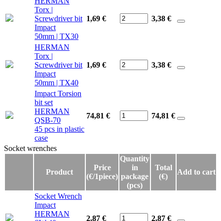
HERMAN
Torx |
Screwdriver bit
1,69 €
3,38
€
Impact
50mm | TX30
HERMAN
Torx |
Screwdriver bit
1,69 €
3,38
€
Impact
50mm | TX40
Impact Torsion
bit set
HERMAN
74,81 €
74,81
€
QSB-70
45 pcs in plastic
case
Socket wrenches
Socket wrenches
Quantity
Price
in
Total
Product
Add to cart
(€/1piece)
package
(€)
(pcs)
Socket Wrench
Impact
HERMAN
2,87 €
2,87
€