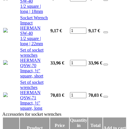
SW-40
1/2 square |
long | 18mm
Socket Wrench
Impact
HERMAN
9,17 €
9,17
€
SW-40
1/2 square |
long | 22mm
Set of socket
wrenches
HERMAN
33,96 €
33,96
€
QSW-70
Impact, ½"
square, short
Set of socket
wrenches
HERMAN
70,03 €
70,03
€
QSW-71
Impact, ½"
square, long
Accessories for socket wrenches
Accessories for socket wrenches
Quantity
Price
in
Total
Product
Add to cart