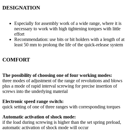
DESIGNATION
Especially for assembly work of a wide range, where it is
necessary to work with high tightening torques with little
effort
Recommendation: use bits or bit holders with a length of at
least 50 mm to prolong the life of the quick-release system
COMFORT
The possibility of choosing one of four working modes:
three modes of adjustment of the range of revolutions and blows
plus a mode of rapid interval screwing for precise insertion of
screws into the underlying material
Electronic speed range switch:
quick setting of one of three ranges with corresponding torques
Automatic activation of shock mode:
if the load during screwing is higher than the set spring preload,
automatic activation of shock mode will occur