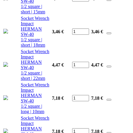
SW-40
1/2 square |
short | 15mm
Socket Wrench
Impact
HERMAN
3,46 €
3,46
€
SW-40
1/2 square |
short | 18mm
Socket Wrench
Impact
HERMAN
4,47 €
4,47
€
SW-40
1/2 square |
short | 22mm
Socket Wrench
Impact
HERMAN
7,18 €
7,18
€
SW-40
1/2 square |
long | 10mm
Socket Wrench
Impact
HERMAN
7,18 €
7,18
€