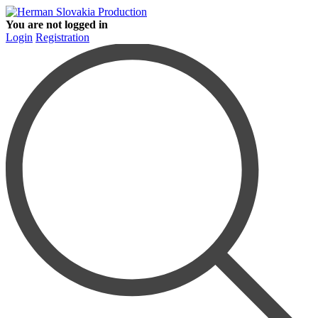
You are not logged in
Login
Registration