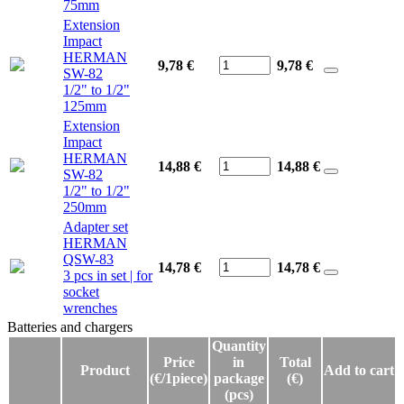
75mm
Extension
Impact
HERMAN
9,78 €
9,78
€
SW-82
1/2" to 1/2"
125mm
Extension
Impact
HERMAN
14,88 €
14,88
€
SW-82
1/2" to 1/2"
250mm
Adapter set
HERMAN
QSW-83
14,78 €
14,78
€
3 pcs in set | for
socket
wrenches
Batteries and chargers
Batteries and chargers
Quantity
Price
in
Total
Product
Add to cart
(€/1piece)
package
(€)
(pcs)