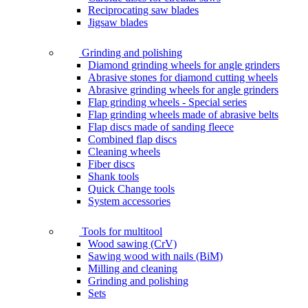
Reciprocating saw blades
Jigsaw blades
Grinding and polishing
Diamond grinding wheels for angle grinders
Abrasive stones for diamond cutting wheels
Abrasive grinding wheels for angle grinders
Flap grinding wheels - Special series
Flap grinding wheels made of abrasive belts
Flap discs made of sanding fleece
Combined flap discs
Cleaning wheels
Fiber discs
Shank tools
Quick Change tools
System accessories
Tools for multitool
Wood sawing (CrV)
Sawing wood with nails (BiM)
Milling and cleaning
Grinding and polishing
Sets