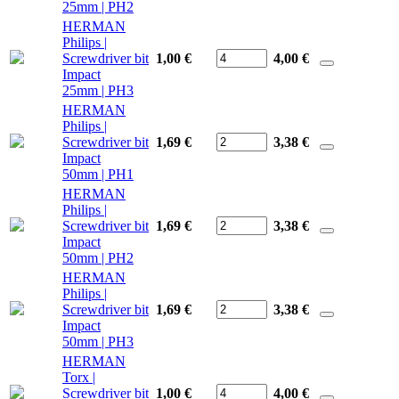
25mm | PH2
HERMAN
Philips |
Screwdriver bit
1,00 €
4,00
€
Impact
25mm | PH3
HERMAN
Philips |
Screwdriver bit
1,69 €
3,38
€
Impact
50mm | PH1
HERMAN
Philips |
Screwdriver bit
1,69 €
3,38
€
Impact
50mm | PH2
HERMAN
Philips |
Screwdriver bit
1,69 €
3,38
€
Impact
50mm | PH3
HERMAN
Torx |
Screwdriver bit
1,00 €
4,00
€