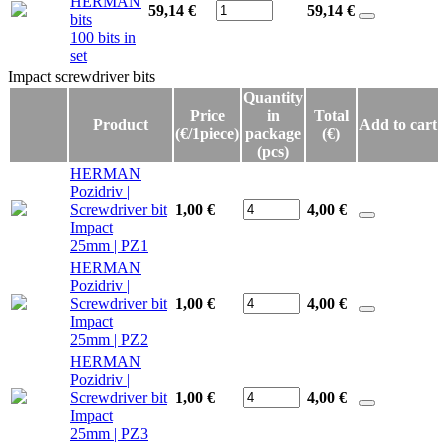
HERMAN
59,14 €
59,14
€
bits
100 bits in
set
Impact screwdriver bits
Impact screwdriver bits
Quantity
Price
in
Total
Product
Add to cart
(€/1piece)
package
(€)
(pcs)
HERMAN
Pozidriv |
Screwdriver bit
1,00 €
4,00
€
Impact
25mm | PZ1
HERMAN
Pozidriv |
Screwdriver bit
1,00 €
4,00
€
Impact
25mm | PZ2
HERMAN
Pozidriv |
Screwdriver bit
1,00 €
4,00
€
Impact
25mm | PZ3