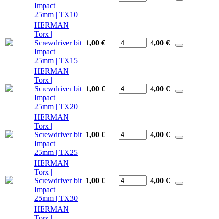
Impact
25mm | TX10
HERMAN
Torx |
Screwdriver bit
1,00 €
4,00
€
Impact
25mm | TX15
HERMAN
Torx |
Screwdriver bit
1,00 €
4,00
€
Impact
25mm | TX20
HERMAN
Torx |
Screwdriver bit
1,00 €
4,00
€
Impact
25mm | TX25
HERMAN
Torx |
Screwdriver bit
1,00 €
4,00
€
Impact
25mm | TX30
HERMAN
Torx |