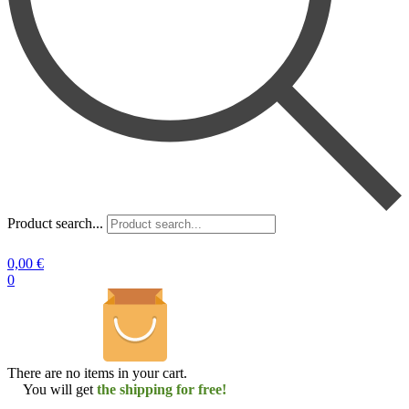
Product search...
0,00
€
0
There are no items in your cart.
You will get
the shipping for free!