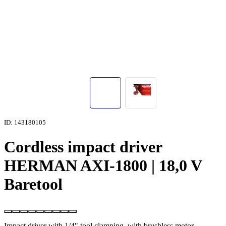
ID: 143180105
Cordless impact driver
HERMAN AXI-1800 | 18,0 V
Baretool
Impact driver with 1/4" tool clamping, with brushless motor