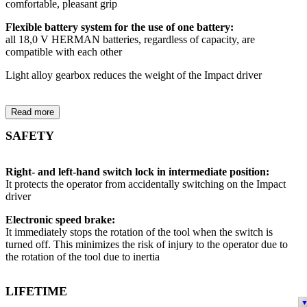
comfortable, pleasant grip
Flexible battery system for the use of one battery:
all 18,0 V HERMAN batteries, regardless of capacity, are
compatible with each other
Light alloy gearbox reduces the weight of the Impact driver
Read more
SAFETY
Right- and left-hand switch lock in intermediate position:
It protects the operator from accidentally switching on the Impact
driver
Electronic speed brake:
It immediately stops the rotation of the tool when the switch is
turned off. This minimizes the risk of injury to the operator due to
the rotation of the tool due to inertia
LIFETIME