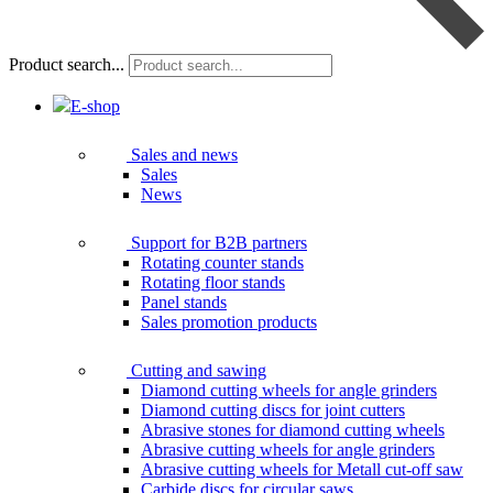
Product search...
E-shop
Sales and news
Sales
News
Support for B2B partners
Rotating counter stands
Rotating floor stands
Panel stands
Sales promotion products
Cutting and sawing
Diamond cutting wheels for angle grinders
Diamond cutting discs for joint cutters
Abrasive stones for diamond cutting wheels
Abrasive cutting wheels for angle grinders
Abrasive cutting wheels for Metall cut-off saw
Carbide discs for circular saws