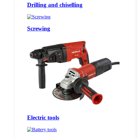
Drilling and chiselling
Screwing
Electric tools