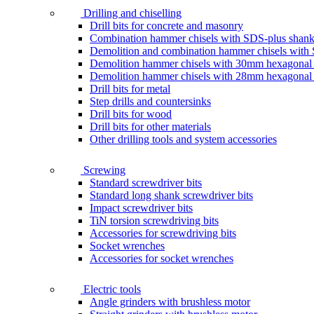
Drilling and chiselling
Drill bits for concrete and masonry
Combination hammer chisels with SDS-plus shan
Demolition and combination hammer chisels wit
Demolition hammer chisels with 30mm hexagonal
Demolition hammer chisels with 28mm hexagonal
Drill bits for metal
Step drills and countersinks
Drill bits for wood
Drill bits for other materials
Other drilling tools and system accessories
Screwing
Standard screwdriver bits
Standard long shank screwdriver bits
Impact screwdriver bits
TiN torsion screwdriving bits
Accessories for screwdriving bits
Socket wrenches
Accessories for socket wrenches
Electric tools
Angle grinders with brushless motor