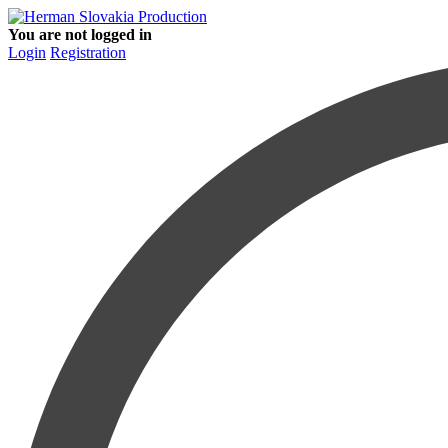
You are not logged in
Login
Registration