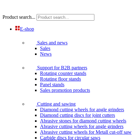
Product search...
E-shop
Sales and news
Sales
News
Support for B2B partners
Rotating counter stands
Rotating floor stands
Panel stands
Sales promotion products
Cutting and sawing
Diamond cutting wheels for angle grinders
Diamond cutting discs for joint cutters
Abrasive stones for diamond cutting wheels
Abrasive cutting wheels for angle grinders
Abrasive cutting wheels for Metall cut-off saw
Carbide discs for circular saws