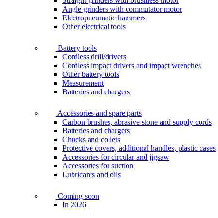
Straight grinders with brushless motor
Angle grinders with commutator motor
Electropneumatic hammers
Other electrical tools
Battery tools
Cordless drill/drivers
Cordless impact drivers and impact wrenches
Other battery tools
Measurement
Batteries and chargers
Accessories and spare parts
Carbon brushes, abrasive stone and supply cords
Batteries and chargers
Chucks and collets
Protective covers, additional handles, plastic cases
Accessories for circular and jigsaw
Accessories for suction
Lubricants and oils
Coming soon
In 2026