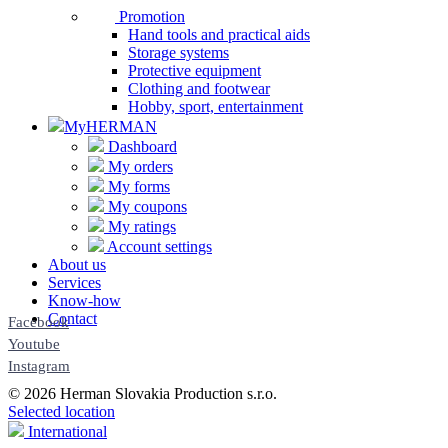
Promotion
Hand tools and practical aids
Storage systems
Protective equipment
Clothing and footwear
Hobby, sport, entertainment
MyHERMAN
Dashboard
My orders
My forms
My coupons
My ratings
Account settings
About us
Services
Know-how
Contact
Facebook
Youtube
Instagram
© 2026 Herman Slovakia Production s.r.o.
Selected location
International