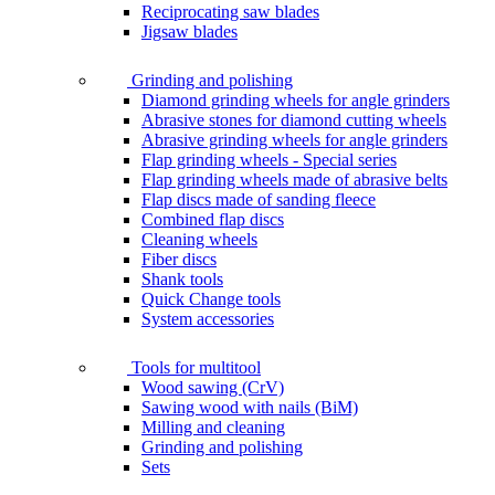
Reciprocating saw blades
Jigsaw blades
Grinding and polishing
Diamond grinding wheels for angle grinders
Abrasive stones for diamond cutting wheels
Abrasive grinding wheels for angle grinders
Flap grinding wheels - Special series
Flap grinding wheels made of abrasive belts
Flap discs made of sanding fleece
Combined flap discs
Cleaning wheels
Fiber discs
Shank tools
Quick Change tools
System accessories
Tools for multitool
Wood sawing (CrV)
Sawing wood with nails (BiM)
Milling and cleaning
Grinding and polishing
Sets