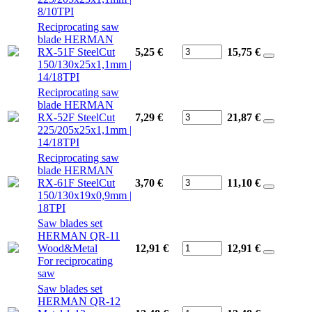
8/10TPI
Reciprocating saw
blade HERMAN
RX-51F SteelCut
5,25 €
15,75
€
150/130x25x1,1mm |
14/18TPI
Reciprocating saw
blade HERMAN
RX-52F SteelCut
7,29 €
21,87
€
225/205x25x1,1mm |
14/18TPI
Reciprocating saw
blade HERMAN
RX-61F SteelCut
3,70 €
11,10
€
150/130x19x0,9mm |
18TPI
Saw blades set
HERMAN QR-11
Wood&Metal
12,91 €
12,91
€
For reciprocating
saw
Saw blades set
HERMAN QR-12