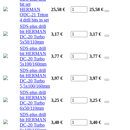
bit set
HERMAN
25,58 €
25,58
€
QDC-21 Triton
4 drill bits in set
SDS-plus drill
bit HERMAN
3,17 €
3,17
€
DC-20 Turbo
5x50/110mm
SDS-plus drill
bit HERMAN
3,77 €
3,77
€
DC-20 Turbo
5x100/160mm
SDS-plus drill
bit HERMAN
3,97 €
3,97
€
DC-20 Turbo
5,5x100/160mm
SDS-plus drill
bit HERMAN
3,25 €
3,25
€
DC-20 Turbo
6x50/110mm
SDS-plus drill
bit HERMAN
3,40 €
3,40
€
DC-20 Turbo