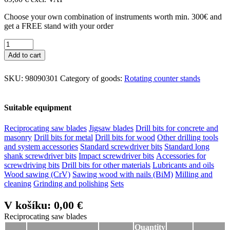
Choose your own combination of instruments worth min. 300€ and
get a FREE stand with your order
Add to cart
SKU:
98090301
Category of goods:
Rotating counter stands
Suitable equipment
Reciprocating saw blades
Jigsaw blades
Drill bits for concrete and
masonry
Drill bits for metal
Drill bits for wood
Other drilling tools
and system accessories
Standard screwdriver bits
Standard long
shank screwdriver bits
Impact screwdriver bits
Accessories for
screwdriving bits
Drill bits for other materials
Lubricants and oils
Wood sawing (CrV)
Sawing wood with nails (BiM)
Milling and
cleaning
Grinding and polishing
Sets
V košíku:
0,00 €
Reciprocating saw blades
Reciprocating saw blades
Quantity