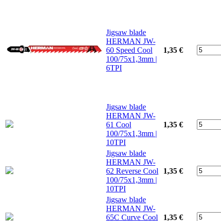
Jigsaw blade
HERMAN JW-
60 Speed Cool
1,35 €
100/75x1,3mm |
6TPI
Jigsaw blade
HERMAN JW-
61 Cool
1,35 €
100/75x1,3mm |
10TPI
Jigsaw blade
HERMAN JW-
62 Reverse Cool
1,35 €
100/75x1,3mm |
10TPI
Jigsaw blade
HERMAN JW-
65C Curve Cool
1,35 €