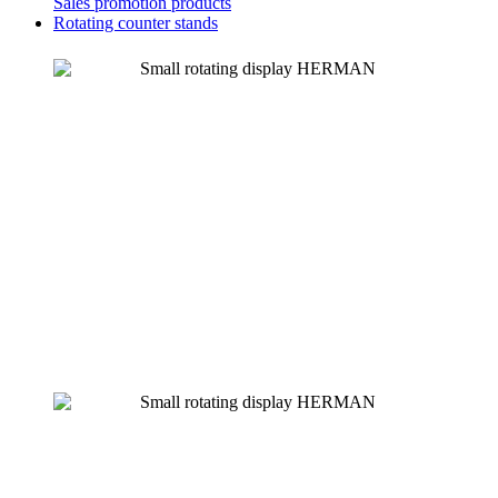
Sales promotion products
Rotating counter stands