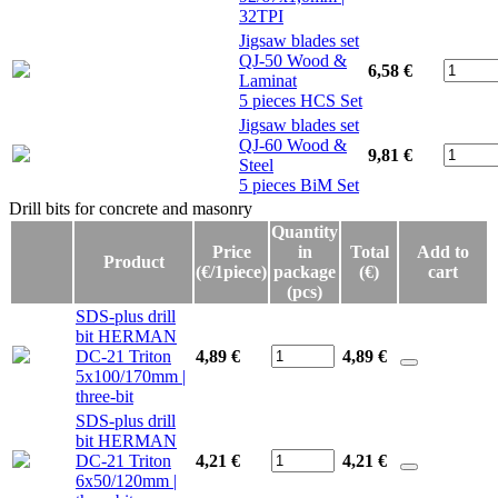
32TPI
Jigsaw blades set
QJ-50 Wood &
6,58 €
Laminat
5 pieces HCS Set
Jigsaw blades set
QJ-60 Wood &
9,81 €
Steel
5 pieces BiM Set
Drill bits for concrete and masonry
Drill bits for concrete and masonry
Quantity
Price
in
Total
Add to
Product
(€/1piece)
package
(€)
cart
(pcs)
SDS-plus drill
bit HERMAN
DC-21 Triton
4,89 €
4,89
€
5x100/170mm |
three-bit
SDS-plus drill
bit HERMAN
DC-21 Triton
4,21 €
4,21
€
6x50/120mm |