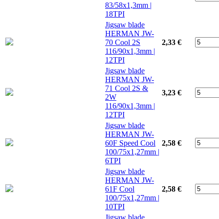
83/58x1,3mm |
18TPI
Jigsaw blade
HERMAN JW-
70 Cool 2S
2,33 €
116/90x1,3mm |
12TPI
Jigsaw blade
HERMAN JW-
71 Cool 2S &
3,23 €
2W
116/90x1,3mm |
12TPI
Jigsaw blade
HERMAN JW-
60F Speed Cool
2,58 €
100/75x1,27mm |
6TPI
Jigsaw blade
HERMAN JW-
61F Cool
2,58 €
100/75x1,27mm |
10TPI
Jigsaw blade