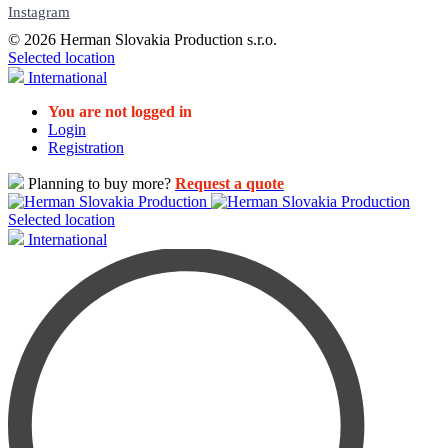
Instagram
© 2026 Herman Slovakia Production s.r.o.
Selected location
International
You are not logged in
Login
Registration
Planning to buy more?
Request a quote
Selected location
International