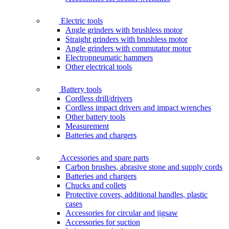
Electric tools
Angle grinders with brushless motor
Straight grinders with brushless motor
Angle grinders with commutator motor
Electropneumatic hammers
Other electrical tools
Battery tools
Cordless drill/drivers
Cordless impact drivers and impact wrenches
Other battery tools
Measurement
Batteries and chargers
Accessories and spare parts
Carbon brushes, abrasive stone and supply cords
Batteries and chargers
Chucks and collets
Protective covers, additional handles, plastic
cases
Accessories for circular and jigsaw
Accessories for suction