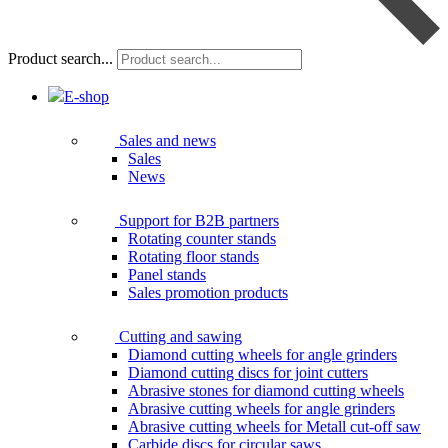
Product search...
E-shop
Sales and news
Sales
News
Support for B2B partners
Rotating counter stands
Rotating floor stands
Panel stands
Sales promotion products
Cutting and sawing
Diamond cutting wheels for angle grinders
Diamond cutting discs for joint cutters
Abrasive stones for diamond cutting wheels
Abrasive cutting wheels for angle grinders
Abrasive cutting wheels for Metall cut-off saw
Carbide discs for circular saws