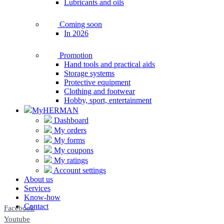
Lubricants and oils
Coming soon
In 2026
Promotion
Hand tools and practical aids
Storage systems
Protective equipment
Clothing and footwear
Hobby, sport, entertainment
MyHERMAN
Dashboard
My orders
My forms
My coupons
My ratings
Account settings
About us
Services
Know-how
Contact
Facebook
Youtube