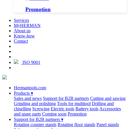
Promotion
Services
MyHERMAN
About us
Know-how
Contact
ISO 9001
Hermantools.com
Products
▾
Sales and news
Support for B2B partners
Cutting and sawing
Grinding and polishing
Tools for multitool
Drilling and
chiselling
Screwing
Electric tools
Battery tools
Accessories
and spare parts
Coming soon
Promotion
Support for B2B partners
▾
Rotating counter stands
Rotating floor stands
Panel stands