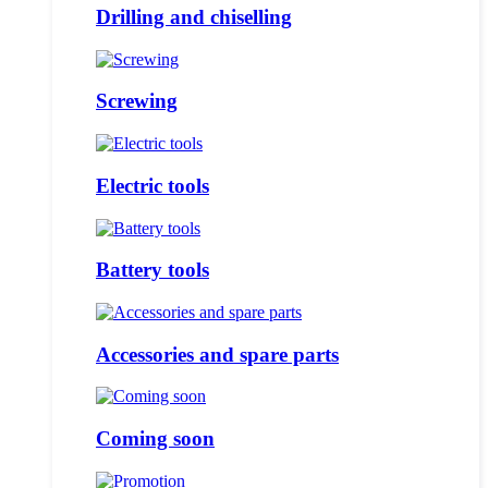
Drilling and chiselling
Screwing
Electric tools
Battery tools
Accessories and spare parts
Coming soon