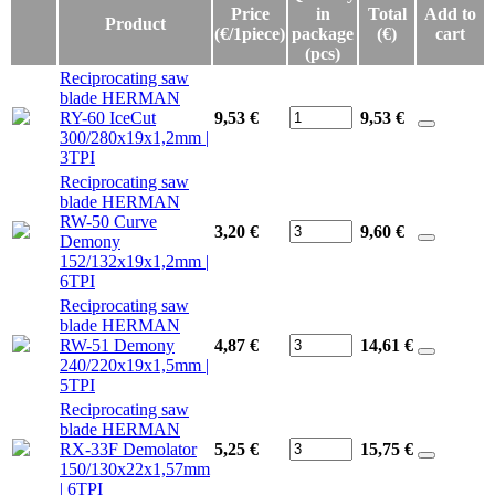
Price
in
Total
Add to
Product
(€/1piece)
package
(€)
cart
(pcs)
Reciprocating saw
blade HERMAN
RY-60 IceCut
9,53 €
9,53
€
300/280x19x1,2mm |
3TPI
Reciprocating saw
blade HERMAN
RW-50 Curve
3,20 €
9,60
€
Demony
152/132x19x1,2mm |
6TPI
Reciprocating saw
blade HERMAN
RW-51 Demony
4,87 €
14,61
€
240/220x19x1,5mm |
5TPI
Reciprocating saw
blade HERMAN
RX-33F Demolator
5,25 €
15,75
€
150/130x22x1,57mm
| 6TPI