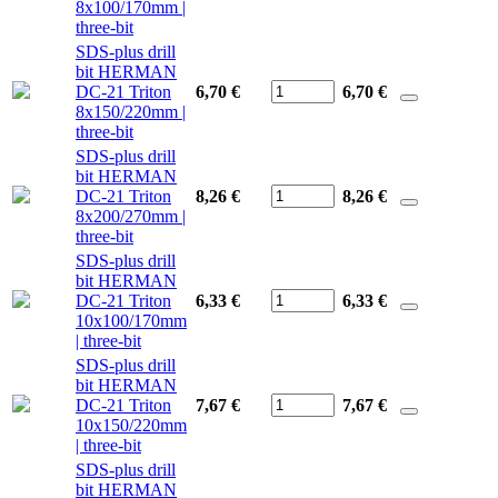
8x100/170mm |
three-bit
SDS-plus drill
bit HERMAN
DC-21 Triton
6,70 €
6,70
€
8x150/220mm |
three-bit
SDS-plus drill
bit HERMAN
DC-21 Triton
8,26 €
8,26
€
8x200/270mm |
three-bit
SDS-plus drill
bit HERMAN
DC-21 Triton
6,33 €
6,33
€
10x100/170mm
| three-bit
SDS-plus drill
bit HERMAN
DC-21 Triton
7,67 €
7,67
€
10x150/220mm
| three-bit
SDS-plus drill
bit HERMAN