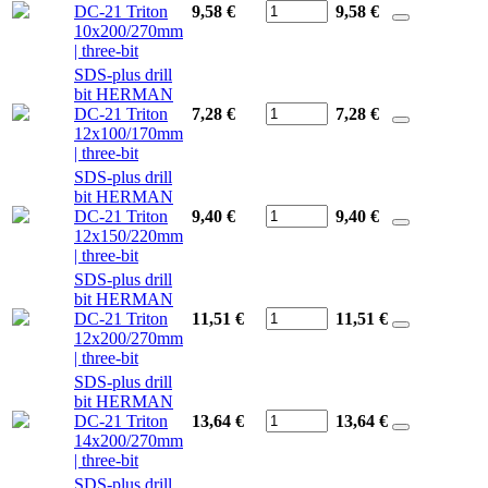
DC-21 Triton
9,58 €
9,58
€
10x200/270mm
| three-bit
SDS-plus drill
bit HERMAN
DC-21 Triton
7,28 €
7,28
€
12x100/170mm
| three-bit
SDS-plus drill
bit HERMAN
DC-21 Triton
9,40 €
9,40
€
12x150/220mm
| three-bit
SDS-plus drill
bit HERMAN
DC-21 Triton
11,51 €
11,51
€
12x200/270mm
| three-bit
SDS-plus drill
bit HERMAN
DC-21 Triton
13,64 €
13,64
€
14x200/270mm
| three-bit
SDS-plus drill