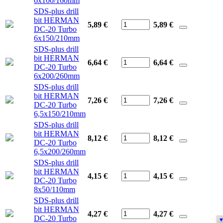
6x100/160mm
SDS-plus drill
bit HERMAN
5,89 €
5,89
€
DC-20 Turbo
6x150/210mm
SDS-plus drill
bit HERMAN
6,64 €
6,64
€
DC-20 Turbo
6x200/260mm
SDS-plus drill
bit HERMAN
7,26 €
7,26
€
DC-20 Turbo
6,5x150/210mm
SDS-plus drill
bit HERMAN
8,12 €
8,12
€
DC-20 Turbo
6,5x200/260mm
SDS-plus drill
bit HERMAN
4,15 €
4,15
€
DC-20 Turbo
8x50/110mm
SDS-plus drill
bit HERMAN
4,27 €
4,27
€
DC-20 Turbo