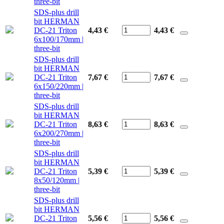
three-bit
SDS-plus drill
bit HERMAN
DC-21 Triton
4,43 €
4,43
€
6x100/170mm |
three-bit
SDS-plus drill
bit HERMAN
DC-21 Triton
7,67 €
7,67
€
6x150/220mm |
three-bit
SDS-plus drill
bit HERMAN
DC-21 Triton
8,63 €
8,63
€
6x200/270mm |
three-bit
SDS-plus drill
bit HERMAN
DC-21 Triton
5,39 €
5,39
€
8x50/120mm |
three-bit
SDS-plus drill
bit HERMAN
DC-21 Triton
5,56 €
5,56
€