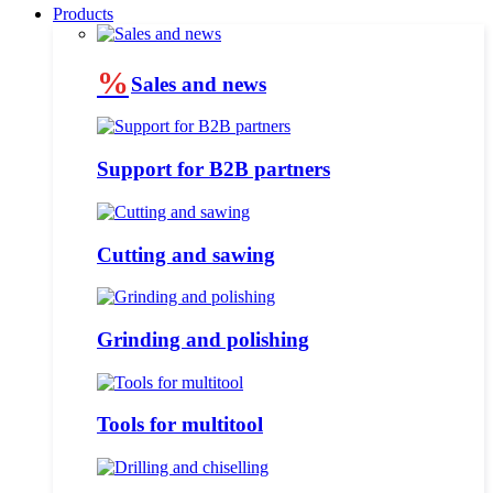
Products
%
Sales and news
Support for B2B partners
Cutting and sawing
Grinding and polishing
Tools for multitool