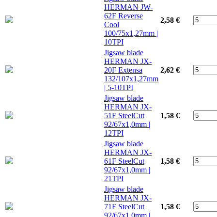
HERMAN JW-
62F Reverse
2,58 €
Cool
100/75x1,27mm |
10TPI
Jigsaw blade
HERMAN JX-
20F Extensa
2,62 €
132/107x1,27mm
| 5-10TPI
Jigsaw blade
HERMAN JX-
51F SteelCut
1,58 €
92/67x1,0mm |
12TPI
Jigsaw blade
HERMAN JX-
61F SteelCut
1,58 €
92/67x1,0mm |
21TPI
Jigsaw blade
HERMAN JX-
71F SteelCut
1,58 €
92/67x1,0mm |