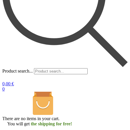
Product search...
0,00
€
0
There are no items in your cart.
You will get
the shipping for free!