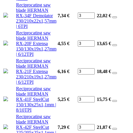
Reciprocating saw
blade HERMAN
RX-34F Demolator
7,34 €
22,02
€
230/210x22x1,57mm
| 6TPI
Reciprocating saw
blade HERMAN
RX-20F Extensa
4,55 €
13,65
€
150/130x19x1,27mm
| 6/12TPI
Reciprocating saw
blade HERMAN
RX-21F Extensa
6,16 €
18,48
€
230/210x19x1,27mm
| 6/12TPI
Reciprocating saw
blade HERMAN
RX-41F SteelCut
5,25 €
15,75
€
150/130x25x1,1mm |
8/10TPI
Reciprocating saw
blade HERMAN
RX-42F SteelCut
7,29 €
21,87
€
225/205x25x1,1mm |