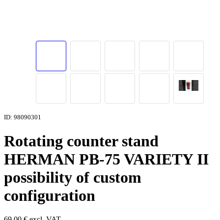
ID: 98090301
Rotating counter stand
HERMAN PB-75 VARIETY II
possibility of custom
configuration
69,00
€
excl. VAT