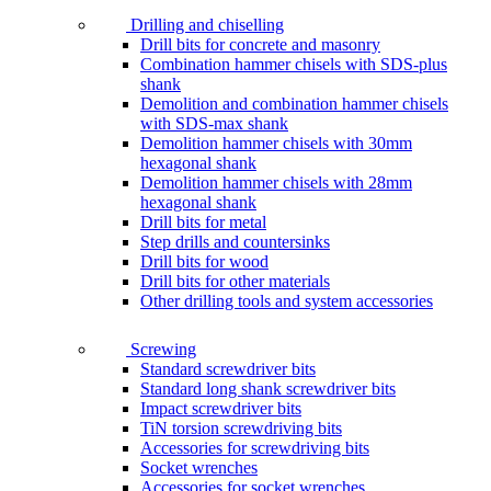
Drilling and chiselling
Drill bits for concrete and masonry
Combination hammer chisels with SDS-plus
shank
Demolition and combination hammer chisels
with SDS-max shank
Demolition hammer chisels with 30mm
hexagonal shank
Demolition hammer chisels with 28mm
hexagonal shank
Drill bits for metal
Step drills and countersinks
Drill bits for wood
Drill bits for other materials
Other drilling tools and system accessories
Screwing
Standard screwdriver bits
Standard long shank screwdriver bits
Impact screwdriver bits
TiN torsion screwdriving bits
Accessories for screwdriving bits
Socket wrenches
Accessories for socket wrenches