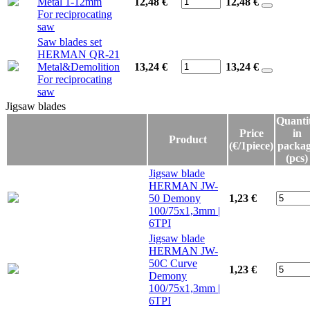
Metal 1-12mm
12,48 €
12,48
€
For reciprocating
saw
Saw blades set
HERMAN QR-21
Metal&Demolition
13,24 €
13,24
€
For reciprocating
saw
Jigsaw blades
Jigsaw blades
Quanti
Price
in
Product
(€/1piece)
packa
(pcs)
Jigsaw blade
HERMAN JW-
50 Demony
1,23 €
100/75x1,3mm |
6TPI
Jigsaw blade
HERMAN JW-
50C Curve
1,23 €
Demony
100/75x1,3mm |
6TPI