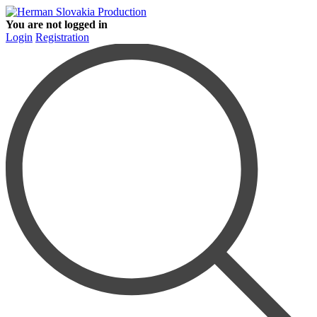
You are not logged in
Login
Registration