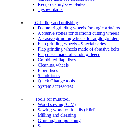
Reciprocating saw blades
Jigsaw blades
Grinding and polishing
Diamond grinding wheels for angle grinders
Abrasive stones for diamond cutting wheels
Abrasive grinding wheels for angle grinders
Flap grinding wheels - Special series
Flap grinding wheels made of abrasive belts
Flap discs made of sanding fleece
Combined flap discs
Cleaning wheels
Fiber discs
Shank tools
Quick Change tools
System accessories
Tools for multitool
Wood sawing (CrV)
Sawing wood with nails (BiM)
Milling and cleaning
Grinding and polishing
Sets