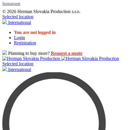
Instagram
© 2026 Herman Slovakia Production s.r.o.
Selected location
International
You are not logged in
Login
Registration
Planning to buy more?
Request a quote
Selected location
International