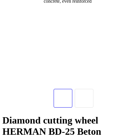
Diamond cutting wheel
HERMAN BD-25 Beton