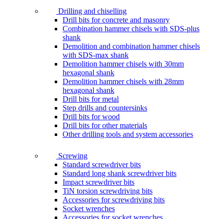
Drilling and chiselling
Drill bits for concrete and masonry
Combination hammer chisels with SDS-plus
shank
Demolition and combination hammer chisels
with SDS-max shank
Demolition hammer chisels with 30mm
hexagonal shank
Demolition hammer chisels with 28mm
hexagonal shank
Drill bits for metal
Step drills and countersinks
Drill bits for wood
Drill bits for other materials
Other drilling tools and system accessories
Screwing
Standard screwdriver bits
Standard long shank screwdriver bits
Impact screwdriver bits
TiN torsion screwdriving bits
Accessories for screwdriving bits
Socket wrenches
Accessories for socket wrenches