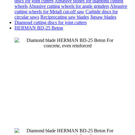
discs for joint cutters
Abrasive stones for diamond cutting
wheels
Abrasive cutting wheels for angle grinders
Abrasive
cutting wheels for Metall cut-off saw
Carbide discs for
circular saws
Reciprocating saw blades
Jigsaw blades
Diamond cutting discs for joint cutters
HERMAN BD-25 Beton