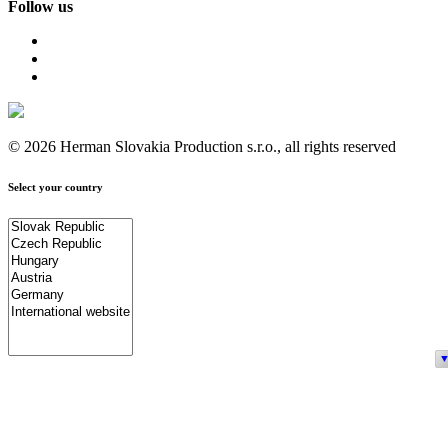
Follow us
© 2026 Herman Slovakia Production s.r.o., all rights reserved
Select your country