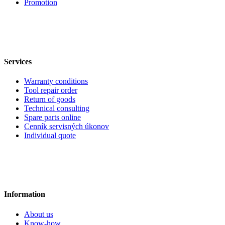
Promotion
Services
Warranty conditions
Tool repair order
Return of goods
Technical consulting
Spare parts online
Cenník servisných úkonov
Individual quote
Information
About us
Know-how