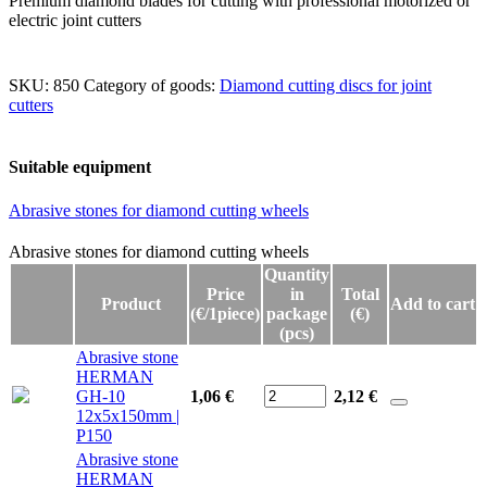
Premium diamond blades for cutting with professional motorized or
electric joint cutters
SKU:
850
Category of goods:
Diamond cutting discs for joint
cutters
Suitable equipment
Abrasive stones for diamond cutting wheels
Abrasive stones for diamond cutting wheels
Abrasive stones for diamond cutting wheels
Quantity
Price
in
Total
Product
Add to cart
(€/1piece)
package
(€)
(pcs)
Abrasive stone
HERMAN
GH-10
1,06 €
2,12
€
12x5x150mm |
P150
Abrasive stone
HERMAN