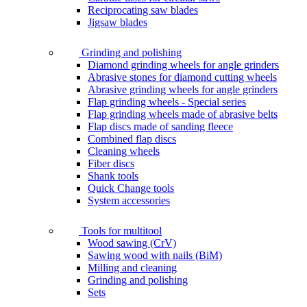
Reciprocating saw blades
Jigsaw blades
Grinding and polishing
Diamond grinding wheels for angle grinders
Abrasive stones for diamond cutting wheels
Abrasive grinding wheels for angle grinders
Flap grinding wheels - Special series
Flap grinding wheels made of abrasive belts
Flap discs made of sanding fleece
Combined flap discs
Cleaning wheels
Fiber discs
Shank tools
Quick Change tools
System accessories
Tools for multitool
Wood sawing (CrV)
Sawing wood with nails (BiM)
Milling and cleaning
Grinding and polishing
Sets