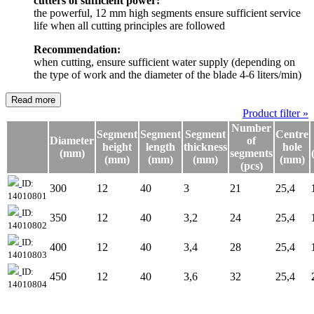
cutters of sufficient power:
the powerful, 12 mm high segments ensure sufficient service
life when all cutting principles are followed
Recommendation:
when cutting, ensure sufficient water supply (depending on
the type of work and the diameter of the blade 4-6 liters/min)
Read more
Product filter »
Number
Segment
Segment
Segment
Centre
Diameter
of
height
length
thickness
hole
(mm)
segments
(mm)
(mm)
(mm)
(mm)
(pcs)
ID:
300
12
40
3
21
25,4
14010801
ID:
350
12
40
3,2
24
25,4
14010802
ID:
400
12
40
3,4
28
25,4
14010803
ID:
450
12
40
3,6
32
25,4
14010804