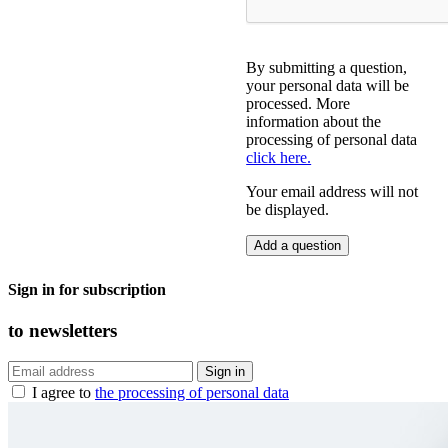
By submitting a question,
your personal data will be
processed. More
information about the
processing of personal data
click here.
Your email address will not
be displayed.
Sign in for subscription
to
newsletters
I agree to
the processing of personal data