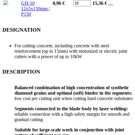
GH-10
0,96 €
15,36
€
12x5x150mm |
P150
DESIGNATION
For cutting concrete, including concrete with steel
reinforcement (up to 15mm) with motorized or electric joint
cutters with a power of up to 10kW
DESCRIPTION
Balanced combination of high concentration of synthetic
diamond grains and optimal (soft) binder in the segments:
low cost per cutting unit when cutting hard concrete substrates
Segments connected to the blade body by laser welding:
reliable connection with a high safety margin for smooth and
gradual cutting
Suitable for large-scale work in conjunction with joint