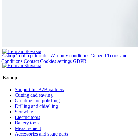
E-shop
Tool repair order
Warranty conditions
General Terms and
Conditions
Contact
Cookies settings
GDPR
E-shop
Support for B2B partners
Cutting and sawing
Grinding and polishing
Drilling and chiselling
Screwing
Electric tools
Battery tools
Measurement
Accessories and spare parts