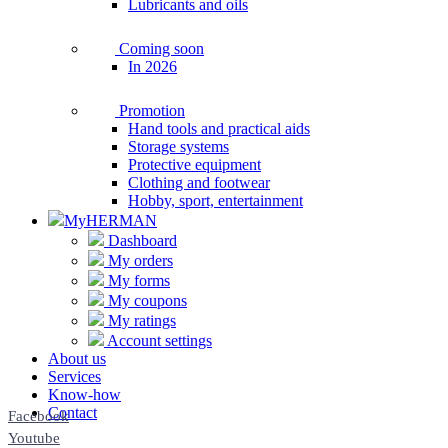
Lubricants and oils
Coming soon
In 2026
Promotion
Hand tools and practical aids
Storage systems
Protective equipment
Clothing and footwear
Hobby, sport, entertainment
MyHERMAN
Dashboard
My orders
My forms
My coupons
My ratings
Account settings
About us
Services
Know-how
Contact
Facebook
Youtube