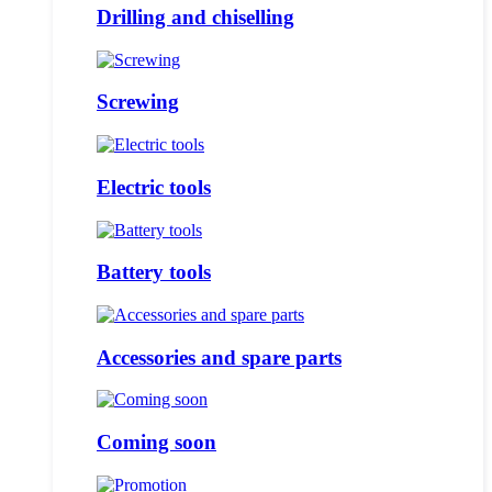
Drilling and chiselling
Screwing
Electric tools
Battery tools
Accessories and spare parts
Coming soon