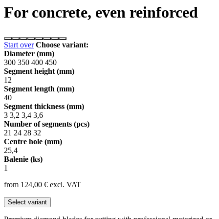
For concrete, even reinforced
Start over
Choose variant:
Diameter (mm)
300
350
400
450
Segment height (mm)
12
Segment length (mm)
40
Segment thickness (mm)
3
3,2
3,4
3,6
Number of segments (pcs)
21
24
28
32
Centre hole (mm)
25,4
Balenie (ks)
1
from 124,00
€
excl. VAT
Select variant