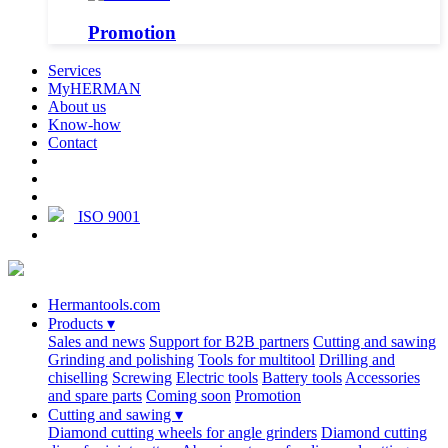
Promotion
Services
MyHERMAN
About us
Know-how
Contact
ISO 9001
Hermantools.com
Products
▾
Sales and news
Support for B2B partners
Cutting and sawing
Grinding and polishing
Tools for multitool
Drilling and
chiselling
Screwing
Electric tools
Battery tools
Accessories
and spare parts
Coming soon
Promotion
Cutting and sawing
▾
Diamond cutting wheels for angle grinders
Diamond cutting