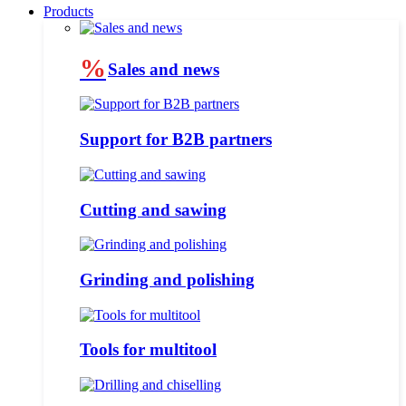
Products
%
Sales and news
Support for B2B partners
Cutting and sawing
Grinding and polishing
Tools for multitool