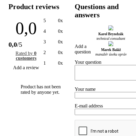
Product reviews
Questions and
answers
5
0x
0,0
4
0x
Karol Bryndzák
technical consultant
3
0x
0,0
/5
Add a
Marek Baláž
question
2
0x
Rated by
0
manažér úseku opráv
customers
Your question
1
0x
Add a review
Product has not been
Your name
rated by anyone yet.
E-mail address