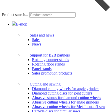
Product search...
E-shop
Sales and news
Sales
News
Support for B2B partners
Rotating counter stands
Rotating floor stands
Panel stands
Sales promotion products
Cutting and sawing
Diamond cutting wheels for angle grinders
Diamond cutting discs for joint cutters
Abrasive stones for diamond cutting wheels
Abrasive cutting wheels for angle grinders
Abrasive cutting wheels for Metall cut-off saw
Carbide discs for circular saws