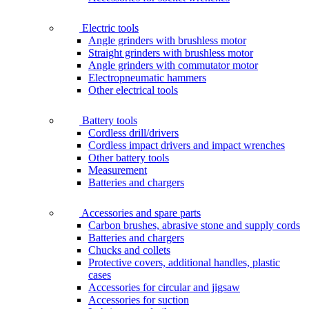
Electric tools
Angle grinders with brushless motor
Straight grinders with brushless motor
Angle grinders with commutator motor
Electropneumatic hammers
Other electrical tools
Battery tools
Cordless drill/drivers
Cordless impact drivers and impact wrenches
Other battery tools
Measurement
Batteries and chargers
Accessories and spare parts
Carbon brushes, abrasive stone and supply cords
Batteries and chargers
Chucks and collets
Protective covers, additional handles, plastic
cases
Accessories for circular and jigsaw
Accessories for suction