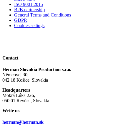
ISO 9001:2015
B2B partnership
General Terms and Conditions
GDPR
Cookies settings
Contact
Herman Slovakia Production s.r.o.
Němcovej 30,
042 18 Košice, Slovakia
Headquarters
Mokrá Lúka 226,
050 01 Revúca, Slovakia
Write us
herman@herman.sk