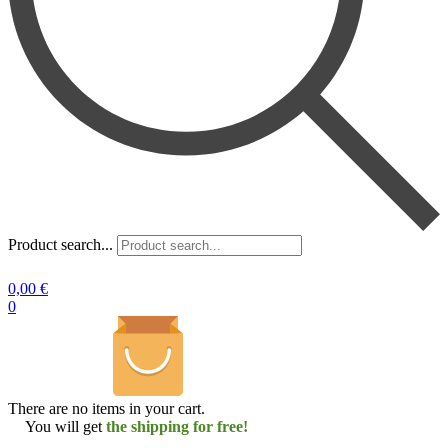
Product search...
0,00
€
0
There are no items in your cart.
You will get
the shipping for free!