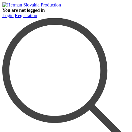
You are not logged in
Login
Registration